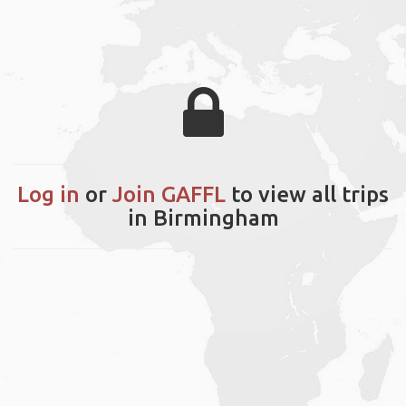
Log in
or
Join GAFFL
to view all trips
in Birmingham