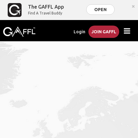
×
The GAFFL App
OPEN
Find A Travel Buddy
Login
JOIN GAFFL