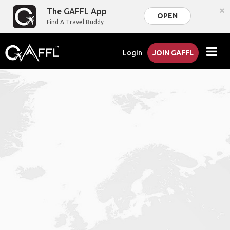
×
The GAFFL App
OPEN
Find A Travel Buddy
Login
JOIN GAFFL