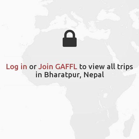
Log in
or
Join GAFFL
to view all trips
in Bharatpur, Nepal