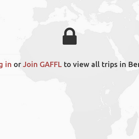
g in
or
Join GAFFL
to view all trips in Be