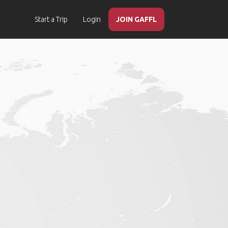
Start a Trip
Login
JOIN GAFFL