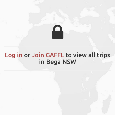
Log in
or
Join GAFFL
to view all trips
in Bega NSW