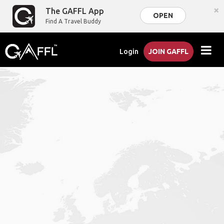
×
The GAFFL App
OPEN
Find A Travel Buddy
Login
JOIN GAFFL