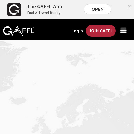
×
The GAFFL App
OPEN
Find A Travel Buddy
Login
JOIN GAFFL