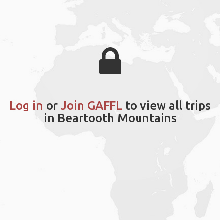
Log in
or
Join GAFFL
to view all trips
in Beartooth Mountains