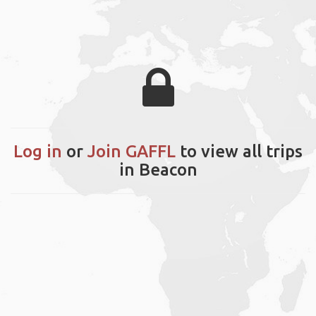
Log in
or
Join GAFFL
to view all trips
in Beacon