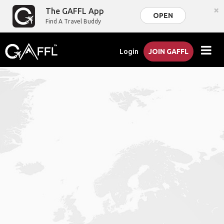
×
The GAFFL App
OPEN
Find A Travel Buddy
Login
JOIN GAFFL