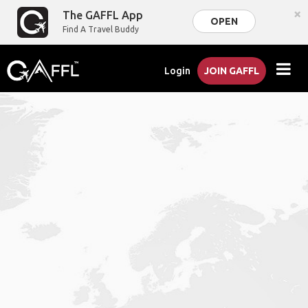
×
The GAFFL App
OPEN
Find A Travel Buddy
Login
JOIN GAFFL