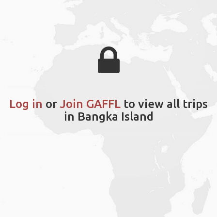
Log in
or
Join GAFFL
to view all trips
in Bangka Island