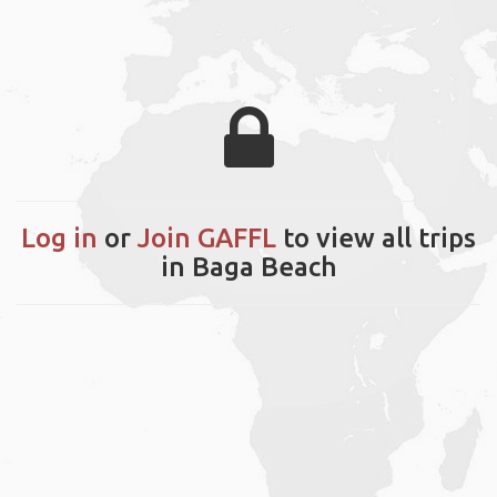
Log in
or
Join GAFFL
to view all trips
in Baga Beach