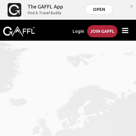
×
The GAFFL App
OPEN
Find A Travel Buddy
Login
JOIN GAFFL