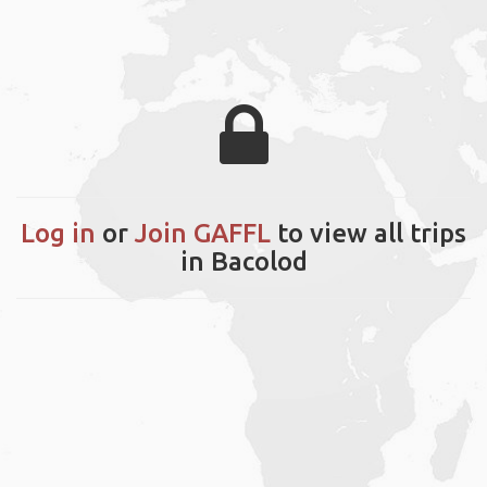
Log in
or
Join GAFFL
to view all trips
in Bacolod