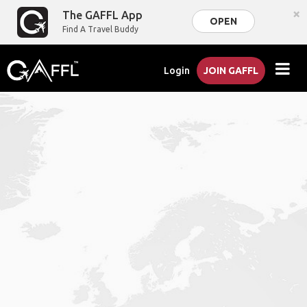
×
The GAFFL App
OPEN
Find A Travel Buddy
Login
JOIN GAFFL