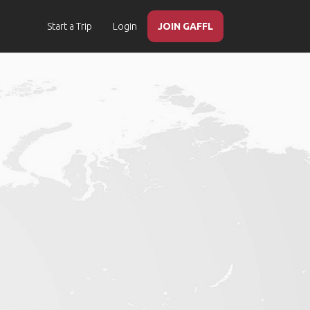
Start a Trip
Login
JOIN GAFFL