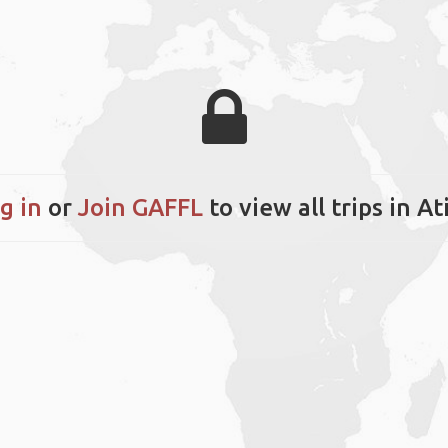
g in
or
Join GAFFL
to view all trips in At