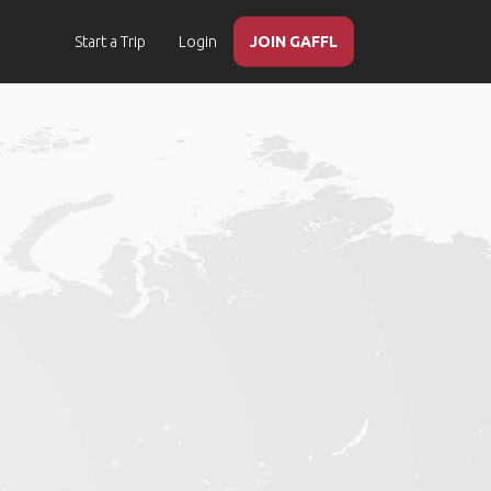
Start a Trip
Login
JOIN GAFFL