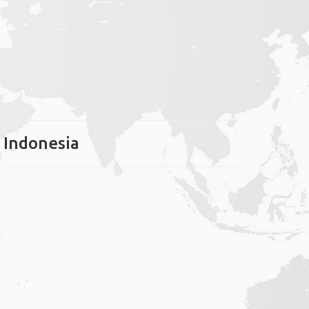
, Indonesia