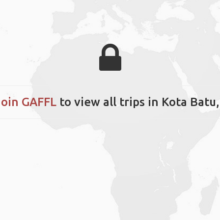
Join GAFFL
to view all trips in Kota Batu