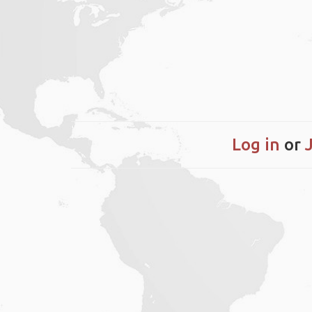
Log in
or