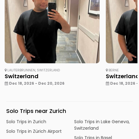
LAUTERBRUNNEN, SWITZERLAND
BERNE
Switzerland
Switzerlan
Dec 18, 2026 - Dec 20, 2026
Dec 18, 2026 -
Solo Trips near Zurich
Solo Trips in Zurich
Solo Trips in Lake Geneva,
Switzerland
Solo Trips in Zürich Airport
Solo Trips in Basel