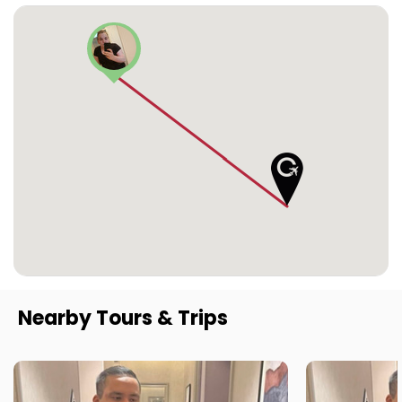
Nearby Tours & Trips