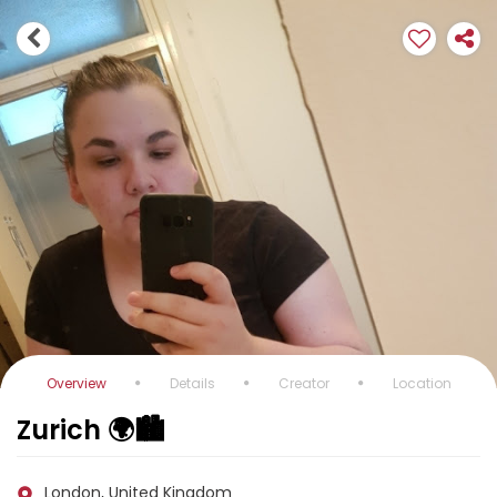
Overview
Details
Creator
Location
Zurich 🌍🏙️
London, United Kingdom