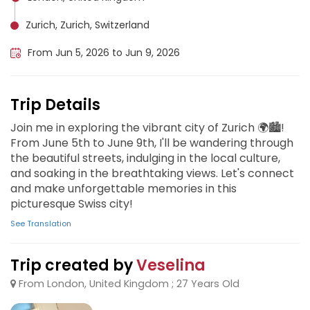
Zurich, Zurich, Switzerland
From Jun 5, 2026 to Jun 9, 2026
Trip Details
Join me in exploring the vibrant city of Zurich 🌍🏙️!
From June 5th to June 9th, I'll be wandering through
the beautiful streets, indulging in the local culture,
and soaking in the breathtaking views. Let's connect
and make unforgettable memories in this
picturesque Swiss city!
See Translation
Trip created by
Veselina
From London, United Kingdom ; 27 Years Old