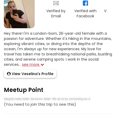
Verified by
Verified with
Verifie
Email
Facebook
Goo
Hey there! I'm a London-born, 26-year-old female with a
passion for adventure. Whether it's hiking in the mountains,
exploring vibrant cities, or diving into the depths of the
ocean, I'm always up for new experiences. My love for
travel has taken me to breathtaking national parks, bustling
cities, and serene camping spots. I work in the social
services...
see more
View Veselina's Profile
Meetup Point
(You need to join this trip to see this)