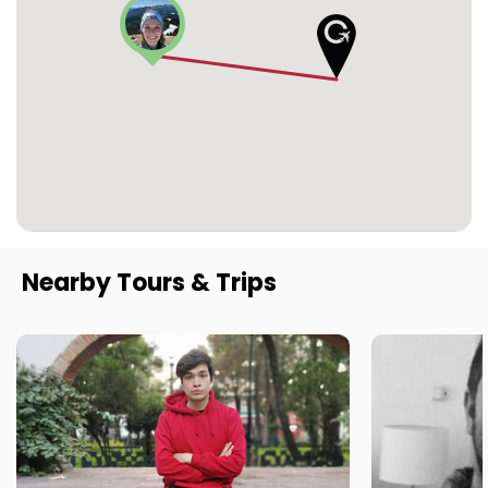
Nearby Tours & Trips