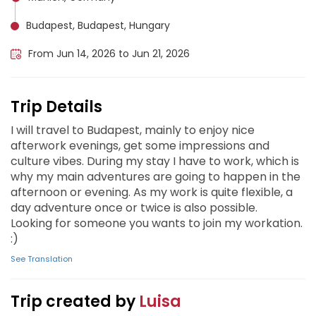
Budapest, Budapest, Hungary
From Jun 14, 2026 to Jun 21, 2026
Trip Details
I will travel to Budapest, mainly to enjoy nice
afterwork evenings, get some impressions and
culture vibes. During my stay I have to work, which is
why my main adventures are going to happen in the
afternoon or evening. As my work is quite flexible, a
day adventure once or twice is also possible.
Looking for someone you wants to join my workation.
:)
See Translation
Trip created by
Luisa