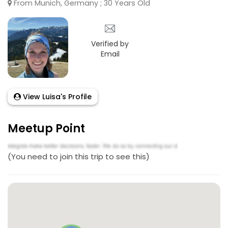
From Munich, Germany ; 30 Years Old
Verified by
Email
View Luisa's Profile
Meetup Point
(You need to join this trip to see this)