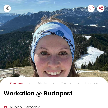
Overview
Details
Creator
Location
Workation @ Budapest
Munich, Germany