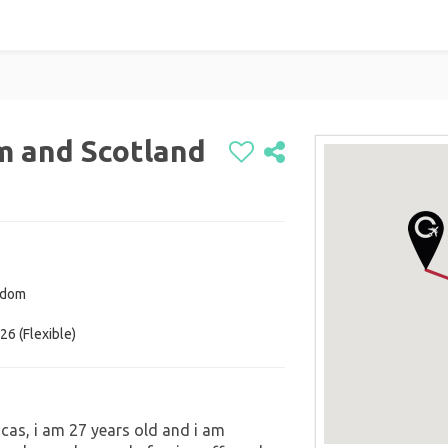
m and Scotland
gdom
26 (Flexible)
cas, i am 27 years old and i am