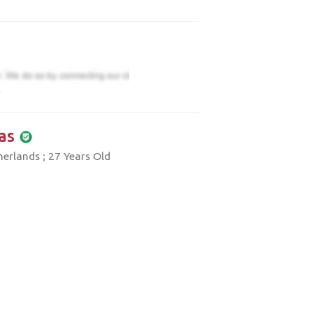
)
as
erlands ; 27 Years Old