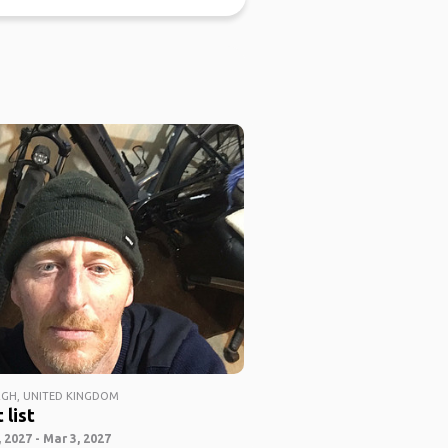
GH, UNITED KINGDOM
 list
 2027 - Mar 3, 2027