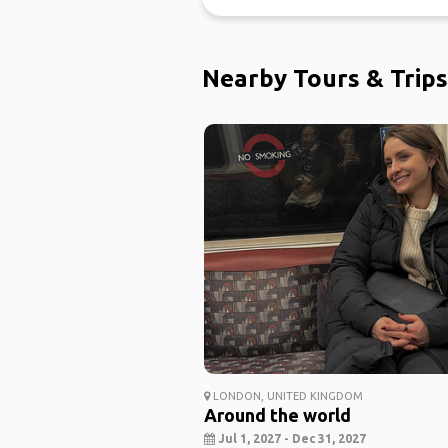
Nearby Tours & Trips
LONDON, UNITED KINGDOM
Around the world
Jul 1, 2027 - Dec 31, 2027