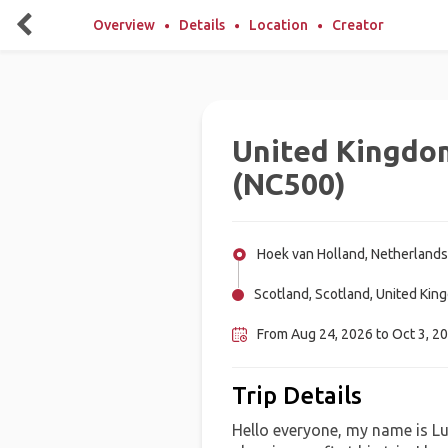
Overview
Details
Location
Creator
United Kingdo
(NC500)
Hoek van Holland, Netherlands
Scotland, Scotland, United Kin
From Aug 24, 2026 to Oct 3, 20
Trip Details
Hello everyone, my name is Lu