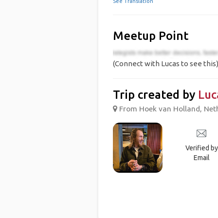
See Translation
Meetup Point
(Connect with Lucas to see this
Trip created by
Luc
From Hoek van Holland, Neth
Verified by
Email