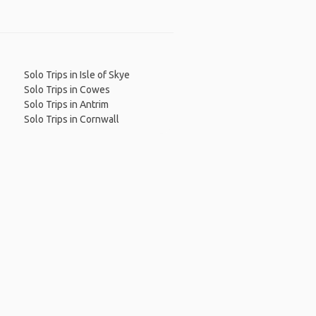
Solo Trips in Isle of Skye
Solo Trips in Cowes
Solo Trips in Antrim
Solo Trips in Cornwall
 App