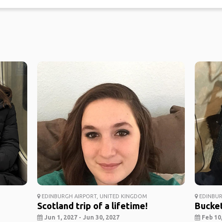
EDINBURGH AIRPORT, UNITED KINGDOM
EDINBUR
Scotland trip of a lifetime!
Bucket
Jun 1, 2027 - Jun 30, 2027
Feb 10,