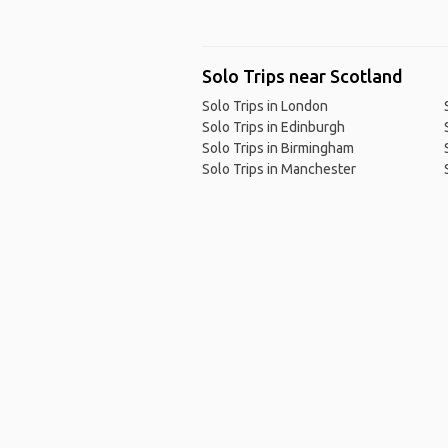
Solo Trips near Scotland
Solo Trips in London
Solo Trips in Edinburgh
Solo Trips in Birmingham
Solo Trips in Manchester
Ho