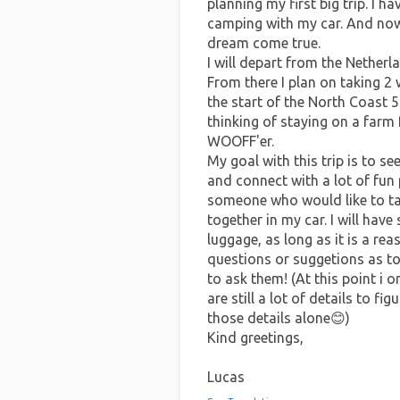
planning my first big trip. I 
camping with my car. And now 
dream come true.
I will depart from the Netherl
From there I plan on taking 
the start of the North Coast 5
thinking of staying on a farm
WOOFF'er.
My goal with this trip is to s
and connect with a lot of fun 
someone who would like to tag
together in my car. I will have
luggage, as long as it is a re
questions or suggetions as to 
to ask them! (At this point i o
are still a lot of details to f
those details alone😊)
Kind greetings,
Lucas