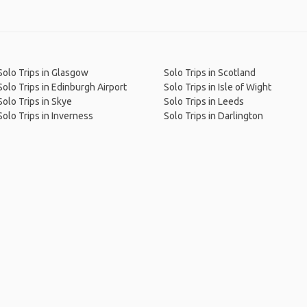
Solo Trips in Glasgow
Solo Trips in Scotland
Solo Trips in Edinburgh Airport
Solo Trips in Isle of Wight
Solo Trips in Skye
Solo Trips in Leeds
Solo Trips in Inverness
Solo Trips in Darlington
me
.
About
.
Terms of Use
.
Privacy Policy
.
Help
.
Blog
.
Travel Buddy