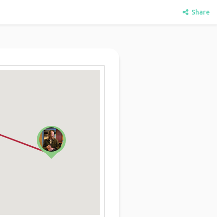
Share