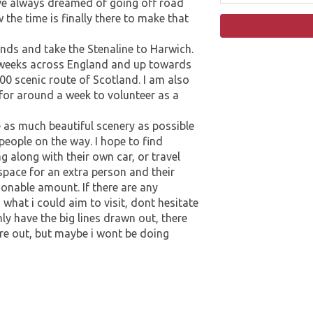
have always dreamed of going off road
the time is finally there to make that
ands and take the Stenaline to Harwich.
2 weeks across England and up towards
00 scenic route of Scotland. I am also
 for around a week to volunteer as a
ee as much beautiful scenery as possible
people on the way. I hope to find
 along with their own car, or travel
 space for an extra person and their
asonable amount. If there are any
what i could aim to visit, dont hesitate
nly have the big lines drawn out, there
igure out, but maybe i wont be doing