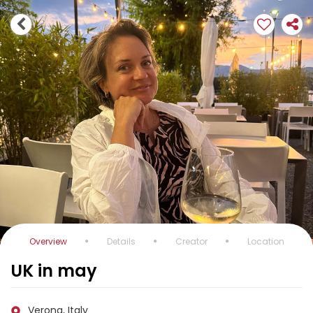
Overview
Details
Creator
Location
UK in may
Verona, Italy