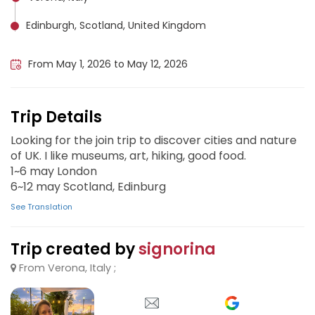
Edinburgh, Scotland, United Kingdom
London, United Kingdom
From May 1, 2026 to May 12, 2026
Trip Details
Looking for the join trip to discover cities and nature
of UK. I like museums, art, hiking, good food.
1~6 may London
6~12 may Scotland, Edinburg
See Translation
Trip created by
signorina
From Verona, Italy ;