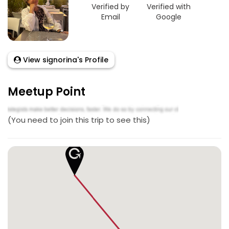
Verified by
Verified with
Email
Google
View signorina's Profile
Meetup Point
(You need to join this trip to see this)