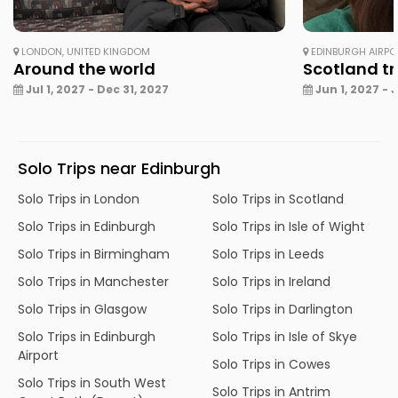
LONDON, UNITED KINGDOM
EDINBURGH AIRPO
Around the world
Scotland tri
Jul 1, 2027 - Dec 31, 2027
Jun 1, 2027 - 
Solo Trips near Edinburgh
Solo Trips in London
Solo Trips in Scotland
Solo Trips in Edinburgh
Solo Trips in Isle of Wight
Solo Trips in Birmingham
Solo Trips in Leeds
Solo Trips in Manchester
Solo Trips in Ireland
Solo Trips in Glasgow
Solo Trips in Darlington
Solo Trips in Edinburgh
Solo Trips in Isle of Skye
Airport
Solo Trips in Cowes
Solo Trips in South West
Solo Trips in Antrim