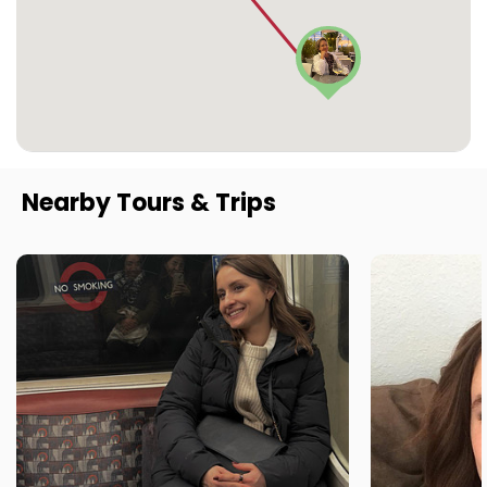
Nearby Tours & Trips