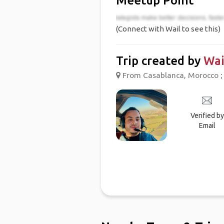
Meetup Point
(Connect with Wail to see this)
Trip created by
Wai
From Casablanca, Morocco ;
Verified by
Email