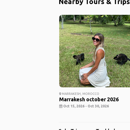
Nearby Tours & Trips
MARRAKESH, MOROCCO
Marrakesh october 2026
Oct 15, 2026 - Oct 30, 2026