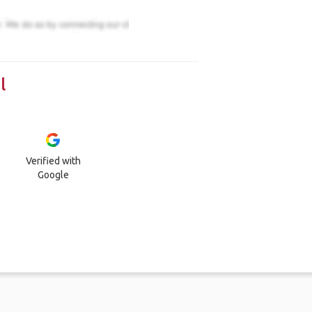
l
Verified with
Google