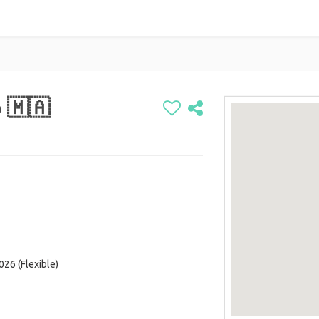
 🇲🇦
026 (Flexible)