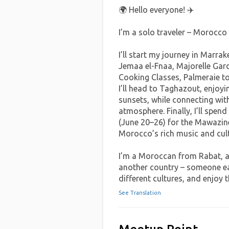
🌍 Hello everyone! ✈️
‏I’m a solo traveler – Morocco
Jemaa el-Fnaa, Majorelle Garde
Cooking Classes, Palmeraie to
I’ll head to Taghazout, enjoy
sunsets, while connecting with
atmosphere. Finally, I’ll spend
(June 20–26) for the Mawazine
Morocco’s rich music and cult
another country – someone ea
different cultures, and enjoy 
See Translation