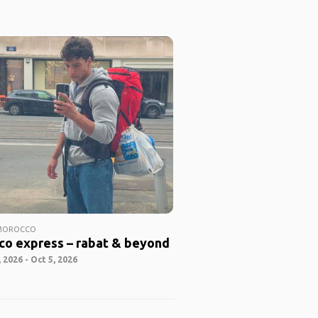
 MOROCCO
co express – rabat & beyond
 2026 - Oct 5, 2026