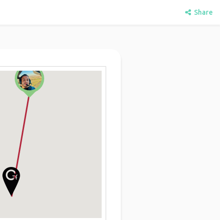
Share