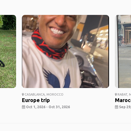
CASABLANCA, MOROCCO
RABAT,
Europe trip
Maroc
Oct 1, 2026 - Oct 31, 2026
Sep 29,