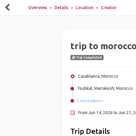
Overview
Details
Location
Creator
trip to morocco
Trip Completed
Casablanca, Morocco
Toubkal, Marrakesh, Morocco
2 more places
Taghazout, Morocco
Rabat, Morocco
From Jun 14, 2026 to Jun 27, 2
Trip Details