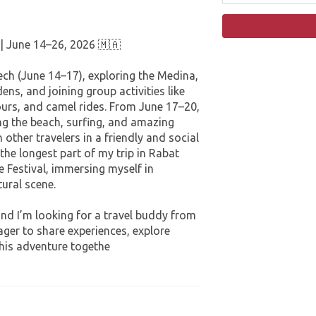
 | June 14–26, 2026 🇲🇦
ns, and joining group activities like
urs, and camel rides. From June 17–20,
ing the beach, surfing, and amazing
 other travelers in a friendly and social
 the longest part of my trip in Rabat
 Festival, immersing myself in
ural scene.
ger to share experiences, explore
this adventure togethe