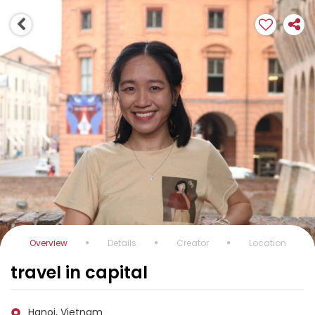
Overview
Details
Creator
Location
travel in capital
Hanoi, Vietnam