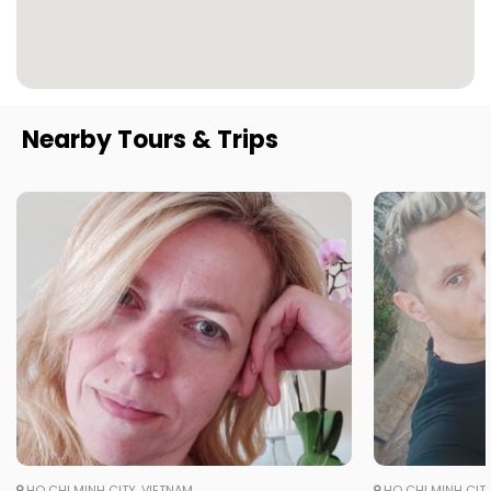
Nearby Tours & Trips
HO CHI MINH CITY, VIETNAM
HO CHI MINH CITY