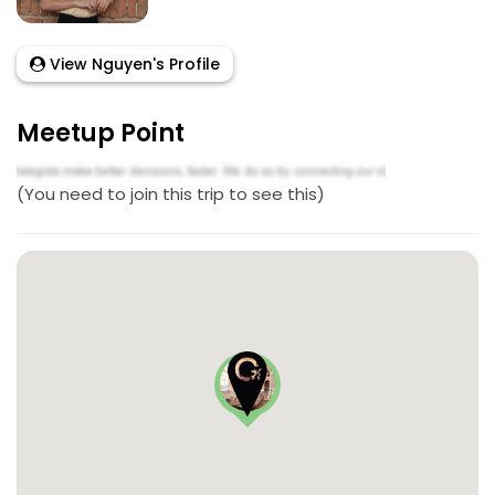
View Nguyen's Profile
Meetup Point
(You need to join this trip to see this)