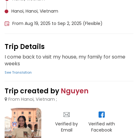
Hanoi, Hanoi, Vietnam
From Aug 19, 2025 to Sep 2, 2025 (Flexible)
Trip Details
I come back to visit my house, my family for some
weeks
See Translation
Trip created by
Nguyen
From Hanoi, Vietnam ;
Verified by
Verified with
Email
Facebook