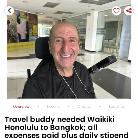
Overview
Details
Creator
Location
Travel buddy needed Waikiki
Honolulu to Bangkok; all
expenses paid plus daily stipend