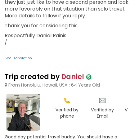
they just just like to have a second person and look
more favorably on that situation than solo travel.
More details to follow if you reply.
Thank you for considering this.
Respectfully Daniel Rainis
/
See Translation
Trip created by
Daniel
From Honolulu, Hawaii, USA ; 64 Years Old
Verified by
Verified by
Verifie
phone
Email
Face
Good day potential travel buddy. You should have a