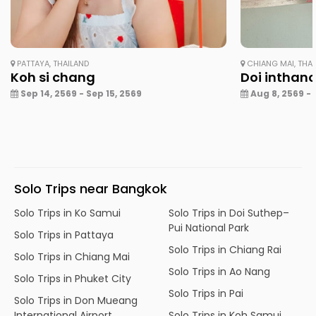
PATTAYA, THAILAND
CHIANG MAI, THA
Koh si chang
Doi inthan
Sep 14, 2569 - Sep 15, 2569
Aug 8, 2569 - 
Solo Trips near Bangkok
Solo Trips in Ko Samui
Solo Trips in Doi Suthep–
Pui National Park
Solo Trips in Pattaya
Solo Trips in Chiang Rai
Solo Trips in Chiang Mai
Solo Trips in Ao Nang
Solo Trips in Phuket City
Solo Trips in Pai
Solo Trips in Don Mueang
International Airport
Solo Trips in Koh Samui