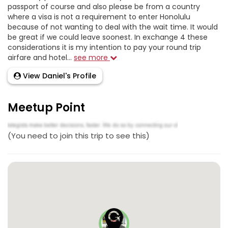
passport of course and also please be from a country
where a visa is not a requirement to enter Honolulu
because of not wanting to deal with the wait time. It would
be great if we could leave soonest. In exchange 4 these
considerations it is my intention to pay your round trip
airfare and hotel...
see more
View Daniel's Profile
Meetup Point
(You need to join this trip to see this)