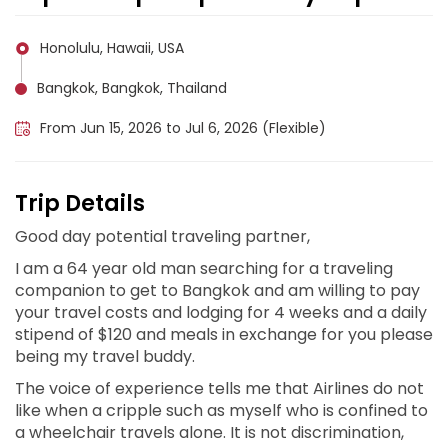
Honolulu, Hawaii, USA
Bangkok, Bangkok, Thailand
From Jun 15, 2026 to Jul 6, 2026 (Flexible)
Trip Details
Good day potential traveling partner,
I am a 64 year old man searching for a traveling
companion to get to Bangkok and am willing to pay
your travel costs and lodging for 4 weeks and a daily
stipend of $120 and meals in exchange for you please
being my travel buddy.
The voice of experience tells me that Airlines do not
like when a cripple such as myself who is confined to
a wheelchair travels alone. It is not discrimination,