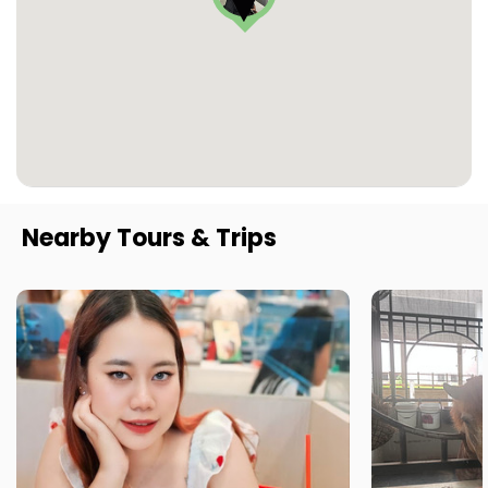
Nearby Tours & Trips