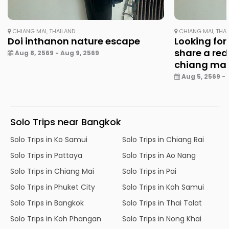
CHIANG MAI, THAILAND
CHIANG MAI, THA
Doi inthanon nature escape
Looking for
share a red
Aug 8, 2569 - Aug 9, 2569
chiang ma
Aug 5, 2569 - 
Solo Trips near Bangkok
Solo Trips in Ko Samui
Solo Trips in Chiang Rai
Solo Trips in Pattaya
Solo Trips in Ao Nang
Solo Trips in Chiang Mai
Solo Trips in Pai
Solo Trips in Phuket City
Solo Trips in Koh Samui
Solo Trips in Bangkok
Solo Trips in Thai Talat
Solo Trips in Koh Phangan
Solo Trips in Nong Khai