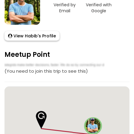
Verified by
Verified with
Email
Google
View Habib's Profile
Meetup Point
(You need to join this trip to see this)