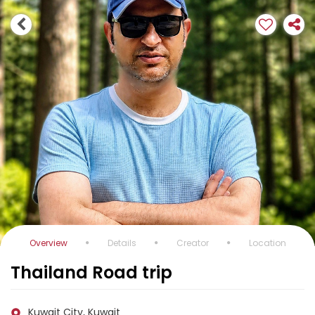
Overview
Details
Creator
Location
Thailand Road trip
Kuwait City, Kuwait