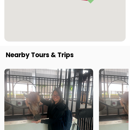
Nearby Tours & Trips