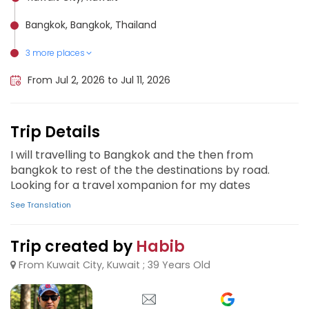
Bangkok, Bangkok, Thailand
3 more places
Krabi, Thailand
Phuket City, Thailand
Chiang Mai, Thailand
From Jul 2, 2026 to Jul 11, 2026
Trip Details
I will travelling to Bangkok and the then from
bangkok to rest of the the destinations by road.
Looking for a travel xompanion for my dates
See Translation
Trip created by
Habib
From Kuwait City, Kuwait ; 39 Years Old