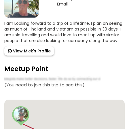
Email
I am Looking forward to a trip of a lifetime. I plan on seeing
as much of Thailand and Vietnam as possible in 30 days. I
am solo travelling and would love to meet up with similar
people that are also looking for company along the way.
View Mick's Profile
Meetup Point
(You need to join this trip to see this)