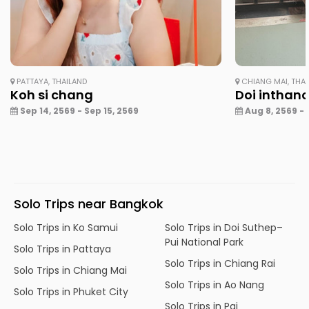
PATTAYA, THAILAND
CHIANG MAI, THA
Koh si chang
Doi inthan
Sep 14, 2569 - Sep 15, 2569
Aug 8, 2569 - 
Solo Trips near Bangkok
Solo Trips in Ko Samui
Solo Trips in Doi Suthep–
Pui National Park
Solo Trips in Pattaya
Solo Trips in Chiang Rai
Solo Trips in Chiang Mai
Solo Trips in Ao Nang
Solo Trips in Phuket City
Solo Trips in Pai