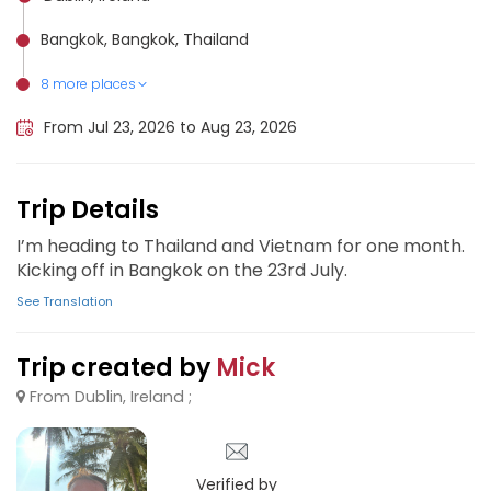
Bangkok, Bangkok, Thailand
8 more places
Ko Chang, Thailand
Ko Pha-ngan Sub-district, Thailand
Krabi, Thailand
Ko Phi Phi Don, Thailand
Phuket City, Thailand
Chiang Mai, Thailand
Pattaya, Thailand
Ko Samui, Thailand
From Jul 23, 2026 to Aug 23, 2026
Trip Details
I’m heading to Thailand and Vietnam for one month.
Kicking off in Bangkok on the 23rd July.
See Translation
Trip created by
Mick
From Dublin, Ireland ;
Verified by