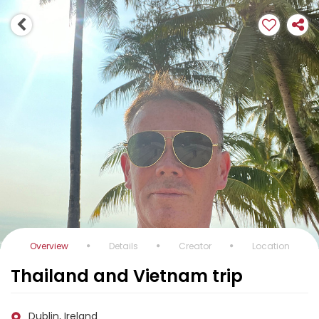
Overview
Details
Creator
Location
Thailand and Vietnam trip
Dublin, Ireland