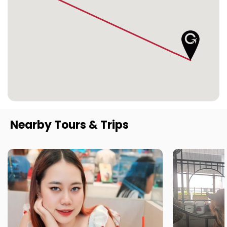
Nearby Tours & Trips