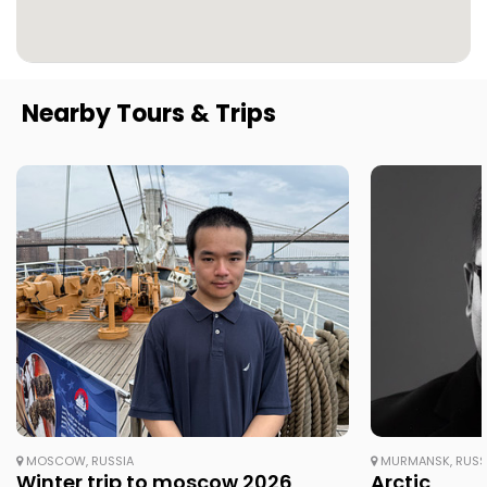
Nearby Tours & Trips
MOSCOW, RUSSIA
MURMANSK, RUSS
Winter trip to moscow 2026
Arctic