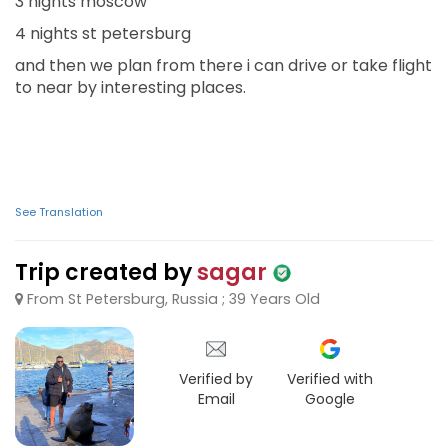
3 nights moscow
4 nights st petersburg
and then we plan from there i can drive or take flight
to near by interesting places.
See Translation
Trip created by
sagar
From St Petersburg, Russia ; 39 Years Old
Verified by
Verified with
Email
Google