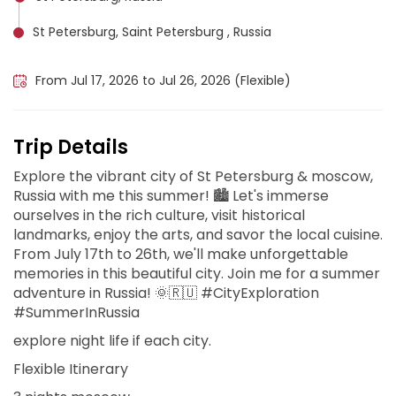
St Petersburg, Saint Petersburg , Russia
Moscow, Russia
From Jul 17, 2026 to Jul 26, 2026 (Flexible)
Trip Details
Explore the vibrant city of St Petersburg & moscow,
Russia with me this summer! 🏙️ Let's immerse
ourselves in the rich culture, visit historical
landmarks, enjoy the arts, and savor the local cuisine.
From July 17th to 26th, we'll make unforgettable
memories in this beautiful city. Join me for a summer
adventure in Russia! 🌞🇷🇺 #CityExploration
#SummerInRussia
explore night life if each city.
Flexible Itinerary