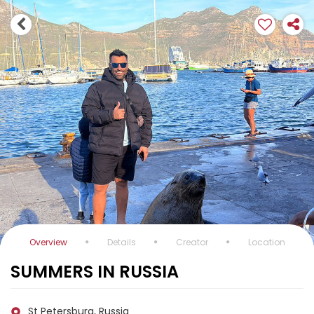
Overview
Details
Creator
Location
SUMMERS IN RUSSIA
St Petersburg, Russia