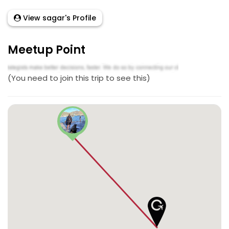
View sagar's Profile
Meetup Point
(You need to join this trip to see this)