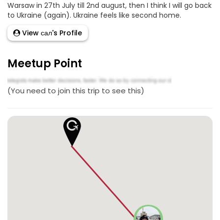
Warsaw in 27th July till 2nd august, then I think I will go back
to Ukraine (again). Ukraine feels like second home.
View сал's Profile
Meetup Point
(You need to join this trip to see this)