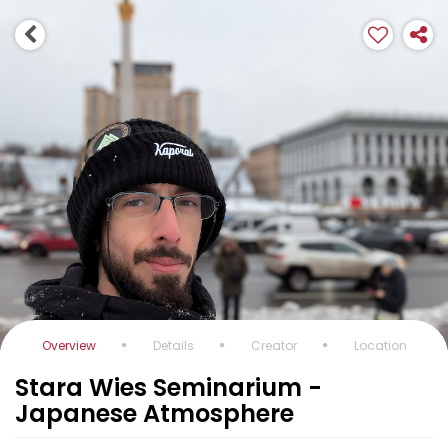
Overview
Details
Creator
Location
Stara Wies Seminarium -
Japanese Atmosphere