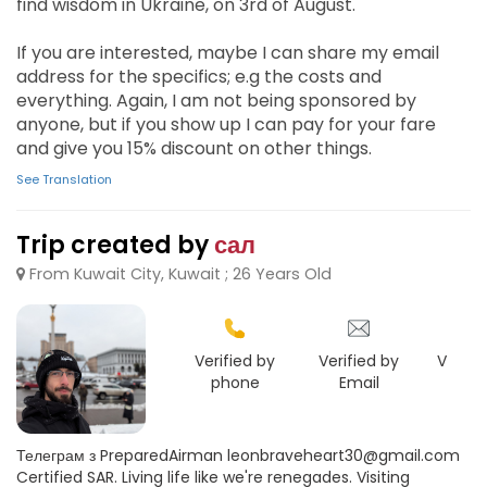
find wisdom in Ukraine, on 3rd of August.
If you are interested, maybe I can share my email
address for the specifics; e.g the costs and
everything. Again, I am not being sponsored by
anyone, but if you show up I can pay for your fare
and give you 15% discount on other things.
See Translation
Trip created by
сал
From Kuwait City, Kuwait ; 26 Years Old
Verified by
Verified by
Verifie
phone
Email
Goo
Телеграм з PreparedAirman leonbraveheart30@gmail.com
Certified SAR. Living life like we're renegades. Visiting