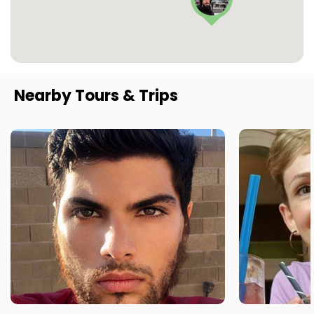
Nearby Tours & Trips