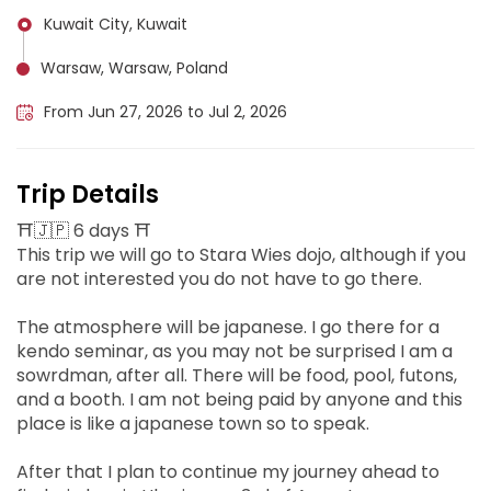
Kuwait City, Kuwait
Warsaw, Warsaw, Poland
From Jun 27, 2026 to Jul 2, 2026
Trip Details
⛩️🇯🇵 6 days ⛩️
This trip we will go to Stara Wies dojo, although if you
are not interested you do not have to go there.
The atmosphere will be japanese. I go there for a
kendo seminar, as you may not be surprised I am a
sowrdman, after all. There will be food, pool, futons,
and a booth. I am not being paid by anyone and this
place is like a japanese town so to speak.
After that I plan to continue my journey ahead to