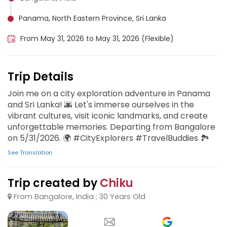
Panama, North Eastern Province, Sri Lanka
From May 31, 2026 to May 31, 2026 (Flexible)
Trip Details
Join me on a city exploration adventure in Panama
and Sri Lanka! 🌆 Let's immerse ourselves in the
vibrant cultures, visit iconic landmarks, and create
unforgettable memories. Departing from Bangalore
on 5/31/2026. 🌍 #CityExplorers #TravelBuddies 🏞️
See Translation
Trip created by
Chiku
From Bangalore, India ; 30 Years Old