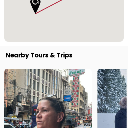
Nearby Tours & Trips