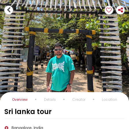
Overview
Details
Creator
Location
Sri lanka tour
Bangalore, India