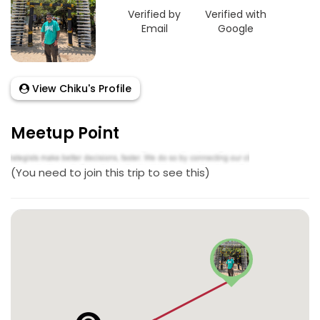
Verified by
Verified with
Email
Google
View Chiku's Profile
Meetup Point
(You need to join this trip to see this)