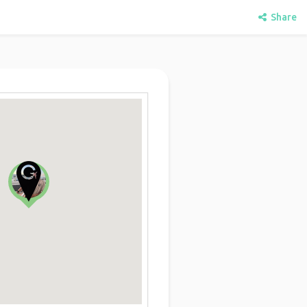
Share