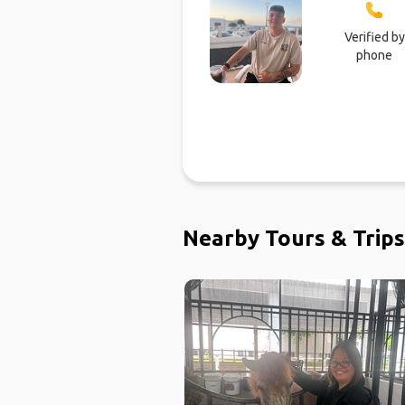
Verified by
phone
Nearby Tours & Trips