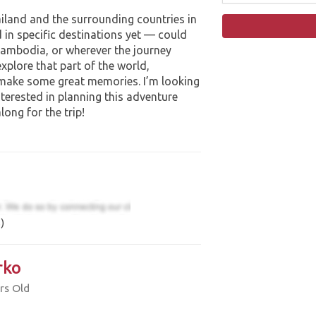
ailand and the surrounding countries in
 in specific destinations yet — could
 Cambodia, or wherever the journey
explore that part of the world,
 make some great memories. I’m looking
terested in planning this adventure
ong for the trip!
)
rko
rs Old