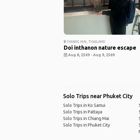
CHIANG MAI, THAILAND
Doi inthanon nature escape
Aug 8, 2569 - Aug 9, 2569
Solo Trips near Phuket City
Solo Trips in Ko Samui
Solo Trips in Pattaya
Solo Trips in Chiang Mai
Solo Trips in Phuket City