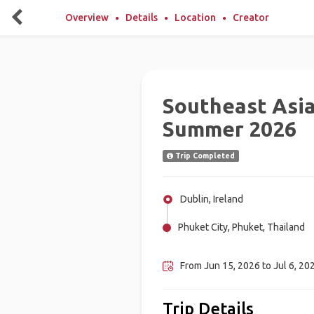
Overview
Details
Location
Creator
Southeast Asi
Summer 2026
Trip Completed
Dublin, Ireland
Phuket City, Phuket, Thailand
Manila, Philippines
From Jun 15, 2026 to Jul 6, 202
Trip Details