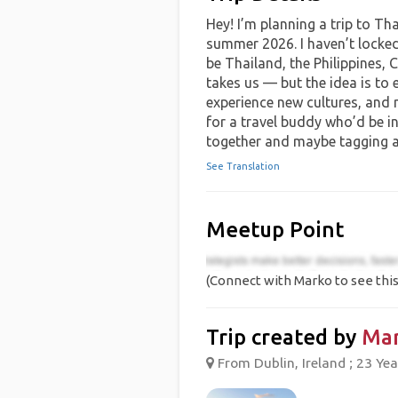
Hey! I’m planning a trip to Th
summer 2026. I haven’t locked
be Thailand, the Philippines,
takes us — but the idea is to 
experience new cultures, and
for a travel buddy who’d be in
together and maybe tagging al
See Translation
Meetup Point
(Connect with Marko to see this
Trip created by
Ma
From Dublin, Ireland ; 23 Yea