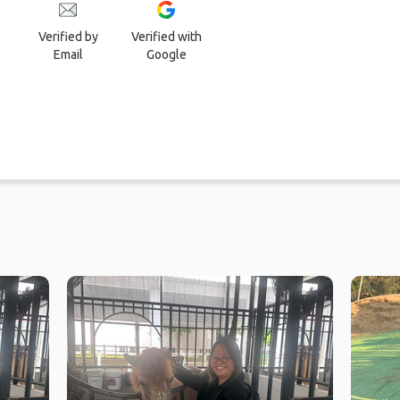
Verified by
Verified with
Email
Google