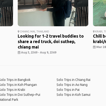
CHIANG MAI, THAILAND
KRABI, 
Looking for 1-2 travel buddies to
Chill 
share a red truck, doi suthep,
krabi/r
chiang mai
Mar 28,
Aug 5, 2569 - Aug 9, 2569
Solo Trips in Bangkok
Solo Trips in Chiang Rai
Solo Trips in Koh Phangan
Solo Trips in Ao Nang
Solo Trips in Krabi
Solo Trips in Pai
Solo Trips in Doi Suthep–Pui
Solo Trips in Koh Samui
National Park