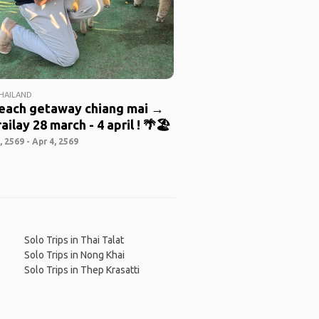
THAILAND
beach getaway chiang mai →
ailay 28 march - 4 april ! 🌴🏖️
 2569 - Apr 4, 2569
Solo Trips in Thai Talat
Solo Trips in Nong Khai
Solo Trips in Thep Krasatti