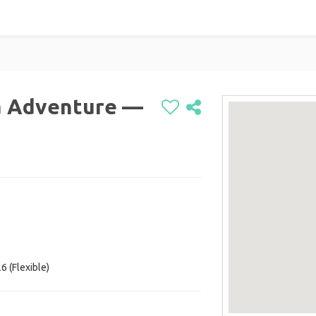
a Adventure —
6 (Flexible)