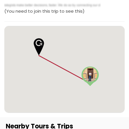
(You need to join this trip to see this)
Nearby Tours & Trips