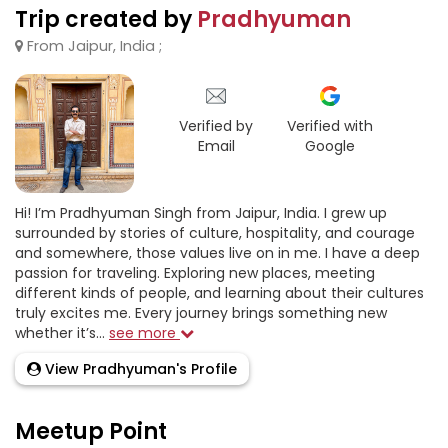
Trip created by
Pradhyuman
From Jaipur, India ;
Verified by
Verified with
Email
Google
Hi! I’m Pradhyuman Singh from Jaipur, India. I grew up
surrounded by stories of culture, hospitality, and courage
and somewhere, those values live on in me. I have a deep
passion for traveling. Exploring new places, meeting
different kinds of people, and learning about their cultures
truly excites me. Every journey brings something new
whether it’s...
see more
View Pradhyuman's Profile
Meetup Point