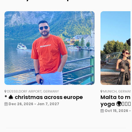
DÜSSELDORF AIRPORT, GERMANY
MUNICH, GERMA
* 🎄 christmas across europe
Malta to mu
yoga 🌍🧘‍♀️✨
Dec 26, 2026 - Jan 7, 2027
Oct 15, 2026 -