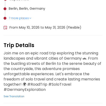
Berlin, Berlin, Germany
7 more places
Monaco, Monaco
Venice, Italy
Madrid, Spain
Barcelona, Spain
Rome, Italy
Amsterdam, Netherlands
Paris, France
From May 10, 2026 to May 31, 2026 (Flexible)
Trip Details
Join me on an epic road trip exploring the stunning
landscapes and vibrant cities of Germany 🚗. From
the bustling streets of Berlin to the serene beauty of
the countryside, this adventure promises
unforgettable experiences. Let's embrace the
freedom of solo travel and create lasting memories
together! 🌍 #RoadTrip #SoloTravel
#GermanyExploration
See Translation