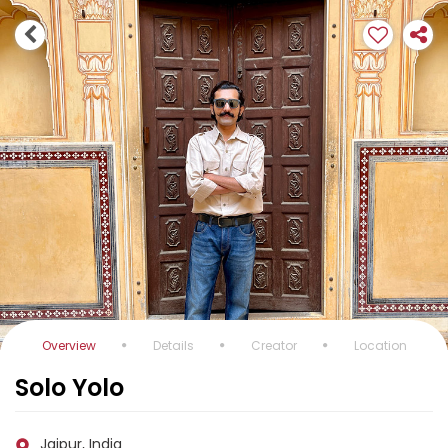
Overview
Details
Creator
Location
Solo Yolo
Jaipur, India