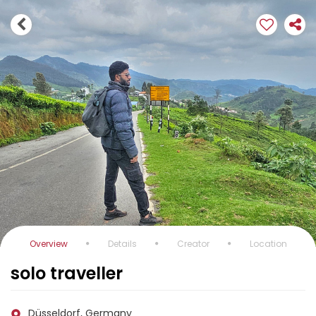
Overview
Details
Creator
Location
solo traveller
Düsseldorf, Germany