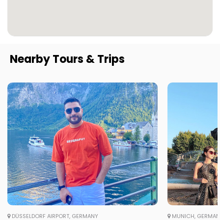
Nearby Tours & Trips
DÜSSELDORF AIRPORT, GERMANY
MUNICH, GERMA