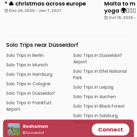
* 🎄 christmas across europe
Malta to mu
yoga 🌍🧘‍♀️✨
Dec 26, 2026 - Jan 7, 2027
Oct 15, 2026 -
Solo Trips near Düsseldorf
Solo Trips in Berlin
Solo Trips in Düsseldorf
Airport
Solo Trips in Munich
Solo Trips in Eifel National
Solo Trips in Hamburg
Park
Solo Trips in Cologne
Solo Trips in Leipzig
Solo Trips in Düsseldorf
Solo Trips in Aachen
Solo Trips in Frankfurt
Solo Trips in Black Forest
Airport
Solo Trips in Salzburg,
Germany
Roshomon
Connect
Düsseldorf