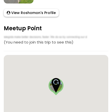
View Roshomon's Profile
Meetup Point
(You need to join this trip to see this)