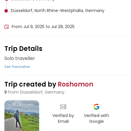
Düsseldorf, North Rhine-Westphalia, Germany
Lucerne, Switzerland
From Jul 9, 2025 to Jul 28, 2025
Trip Details
Solo traveller
See Translation
Trip created by
Roshomon
From Düsseldorf, Germany ;
Verified by
Verified with
Email
Google