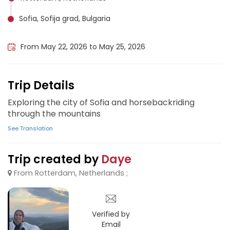
Sofia, Sofija grad, Bulgaria
Sofia Airport, Bulgaria
From May 22, 2026 to May 25, 2026
Trip Details
Exploring the city of Sofia and horsebackriding
through the mountains
See Translation
Trip created by
Daye
From Rotterdam, Netherlands ;
Verified by
Email