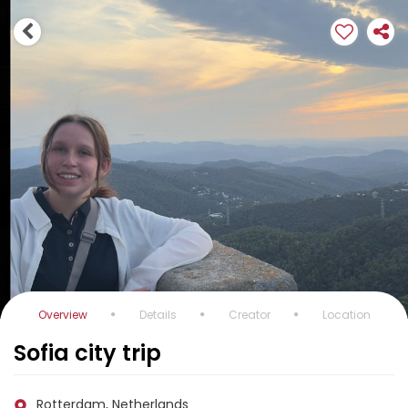
Overview
Details
Creator
Location
Sofia city trip
Rotterdam, Netherlands