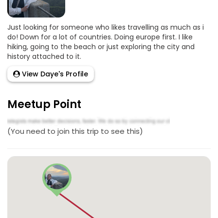
Just looking for someone who likes travelling as much as i
do! Down for a lot of countries. Doing europe first. I like
hiking, going to the beach or just exploring the city and
history attached to it.
View Daye's Profile
Meetup Point
(You need to join this trip to see this)