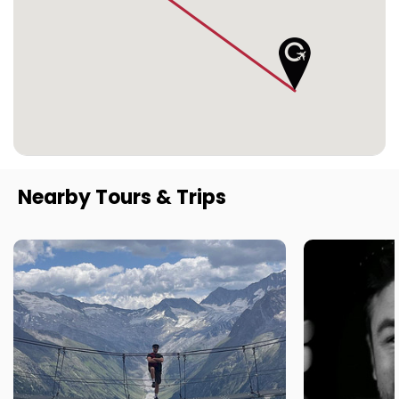
Nearby Tours & Trips