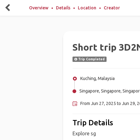
Overview
Details
Location
Creator
Short trip 3D2
Trip Completed
Kuching, Malaysia
Singapore, Singapore, Singapo
From Jun 27, 2025 to Jun 29, 
Trip Details
Explore sg