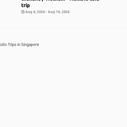
trip
Aug 6, 2026 - Aug 10, 2026
Solo Trips in Singapore
me
.
About
.
Terms of Use
.
Privacy Policy
.
Help
.
Blog
.
Travel Buddy