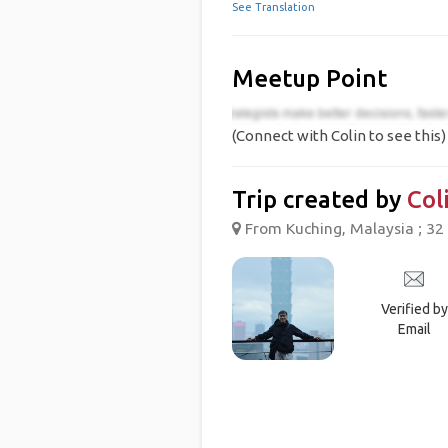
See Translation
Meetup Point
(Connect with Colin to see this)
Trip created by
Col
From Kuching, Malaysia ; 32 
Verified by
Email