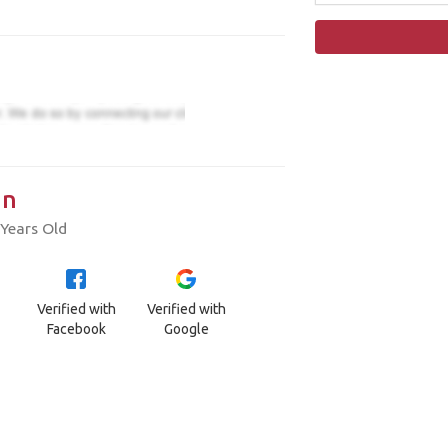
in
Years Old
Verified with
Verified with
Facebook
Google