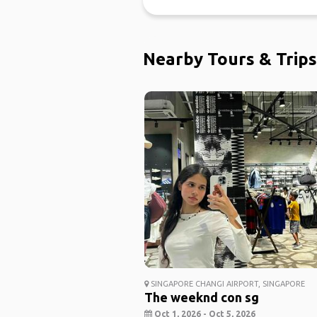
Nearby Tours & Trips
SINGAPORE CHANGI AIRPORT, SINGAPORE
The weeknd con sg
Oct 1, 2026 - Oct 5, 2026