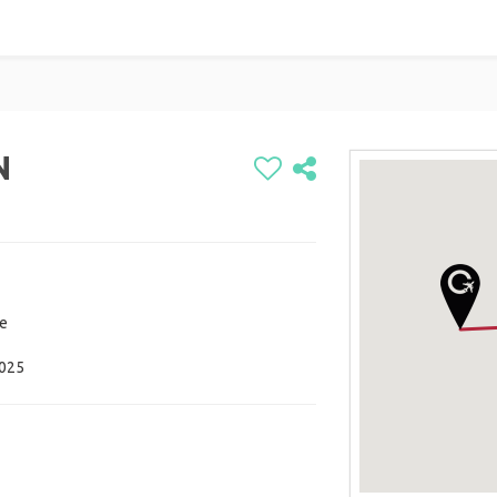
N
re
2025