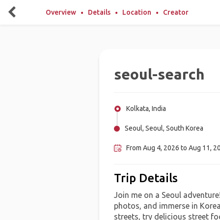
Overview
Details
Location
Creator
seoul-search
Kolkata, India
Seoul, Seoul, South Korea
From Aug 4, 2026 to Aug 11, 20
Trip Details
Join me on a Seoul adventure! 
photos, and immerse in Korean
streets, try delicious street 