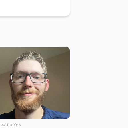
SOUTH KOREA