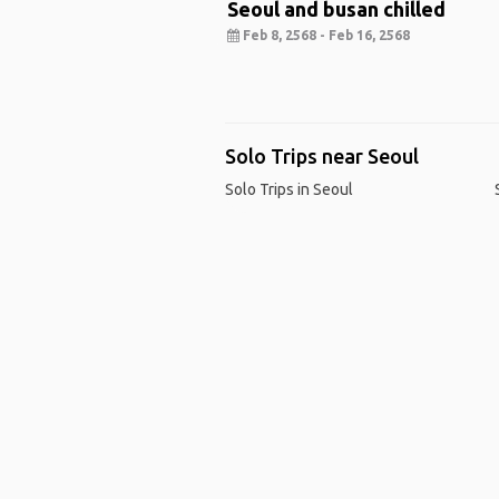
Seoul and busan chilled
Feb 8, 2568 - Feb 16, 2568
Solo Trips near Seoul
Solo Trips in Seoul
Ho