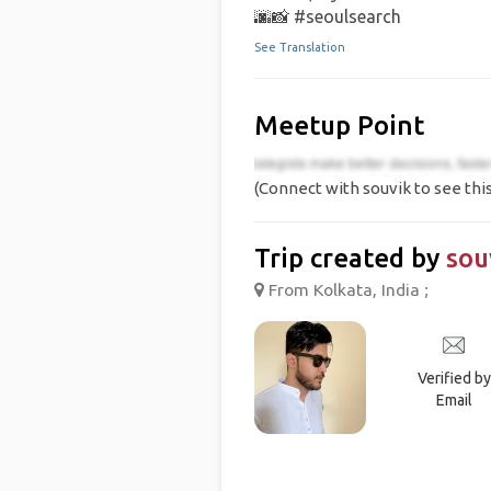
🌆📸 #seoulsearch
See Translation
Meetup Point
(Connect with souvik to see this
Trip created by
sou
From Kolkata, India ;
Verified by
Email