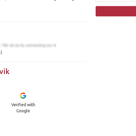
)
vik
Verified with
Google