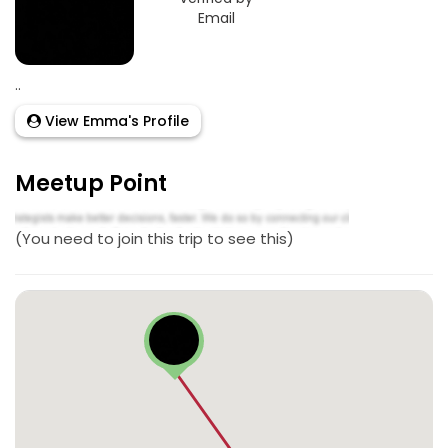
Email
..
View Emma's Profile
Meetup Point
(You need to join this trip to see this)