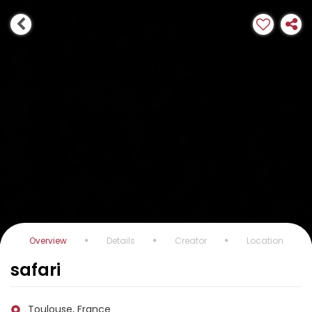
Overview
Details
Creator
Location
safari
Toulouse, France