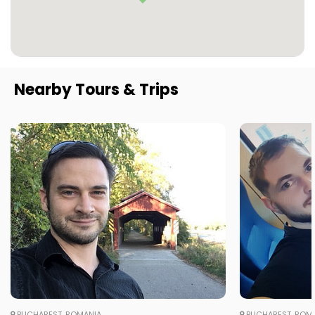
Nearby Tours & Trips
BUCHAREST, ROMANIA
BUCHAREST, ROM