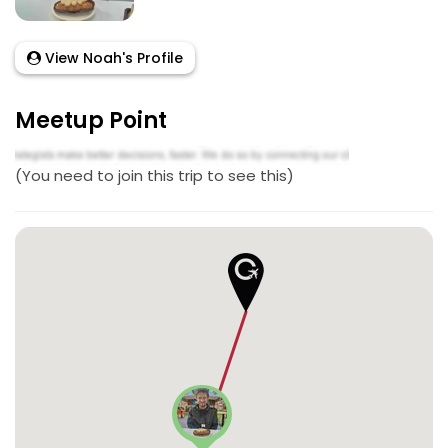
View Noah's Profile
Meetup Point
(You need to join this trip to see this)