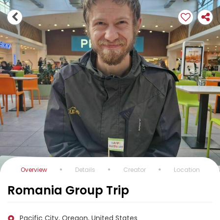
Overview
Details
Creator
Location
Romania Group Trip
Pacific City, Oregon, United States