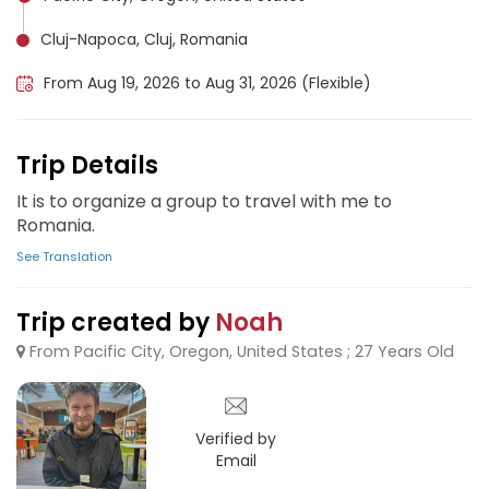
Cluj-Napoca, Cluj, Romania
From Aug 19, 2026 to Aug 31, 2026 (Flexible)
Trip Details
It is to organize a group to travel with me to
Romania.
See Translation
Trip created by
Noah
From Pacific City, Oregon, United States ; 27 Years Old
Verified by
Email