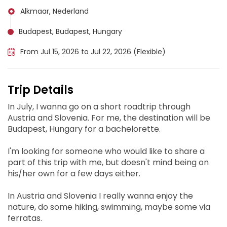
Alkmaar, Nederland
Budapest, Budapest, Hungary
From Jul 15, 2026 to Jul 22, 2026 (Flexible)
Trip Details
In July, I wanna go on a short roadtrip through
Austria and Slovenia. For me, the destination will be
Budapest, Hungary for a bachelorette.
I'm looking for someone who would like to share a
part of this trip with me, but doesn't mind being on
his/her own for a few days either.
In Austria and Slovenia I really wanna enjoy the
nature, do some hiking, swimming, maybe some via
ferratas.