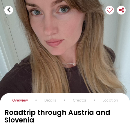
Overview
Details
Creator
Location
Roadtrip through Austria and
Slovenia