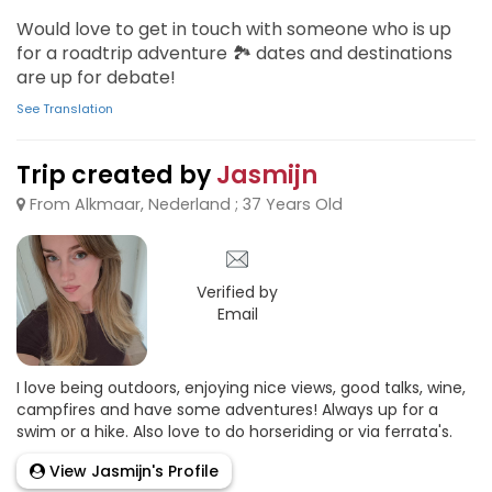
Would love to get in touch with someone who is up
for a roadtrip adventure 🏞 dates and destinations
are up for debate!
See Translation
Trip created by
Jasmijn
From Alkmaar, Nederland ; 37 Years Old
Verified by
Email
I love being outdoors, enjoying nice views, good talks, wine,
campfires and have some adventures! Always up for a
swim or a hike. Also love to do horseriding or via ferrata's.
View Jasmijn's Profile