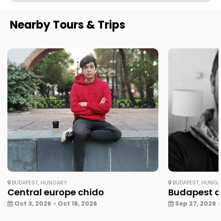
Nearby Tours & Trips
BUDAPEST, HUNGARY
BUDAPEST, HUNG
Central europe chido
Budapest ci
Oct 3, 2026 - Oct 18, 2026
Sep 27, 2026 -