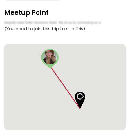
Meetup Point
(You need to join this trip to see this)