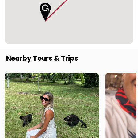
Nearby Tours & Trips