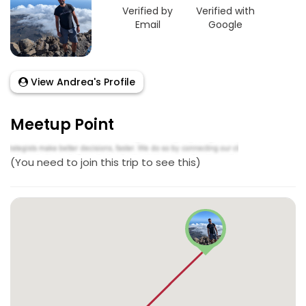
Verified by
Verified with
Email
Google
View Andrea's Profile
Meetup Point
(You need to join this trip to see this)