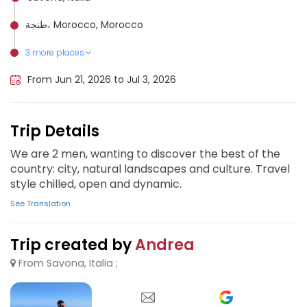
طنجة، Morocco, Morocco
3 more places
Merzouga, Morocco
Fez, Morocco
Marrakesh, Morocco
From Jun 21, 2026 to Jul 3, 2026
Trip Details
We are 2 men, wanting to discover the best of the
country: city, natural landscapes and culture. Travel
style chilled, open and dynamic.
See Translation
Trip created by
Andrea
From Savona, Italia ;