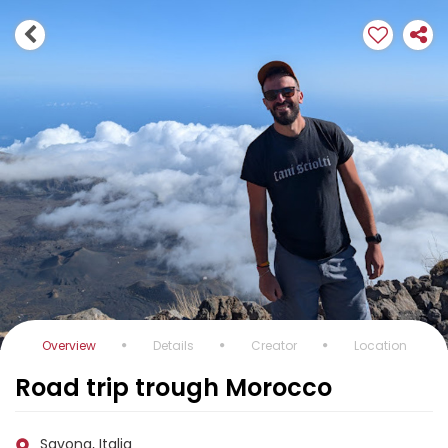
Overview
Details
Creator
Location
Road trip trough Morocco
Savona, Italia