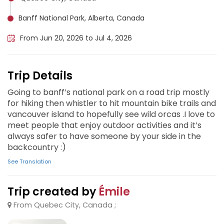
Banff National Park, Alberta, Canada
From Jun 20, 2026 to Jul 4, 2026
Trip Details
Going to banff’s national park on a road trip mostly
for hiking then whistler to hit mountain bike trails and
vancouver island to hopefully see wild orcas .I love to
meet people that enjoy outdoor activities and it’s
always safer to have someone by your side in the
backcountry :)
See Translation
Trip created by
Émile
From Quebec City, Canada ;