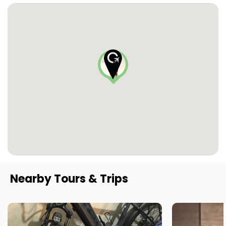
Nearby Tours & Trips