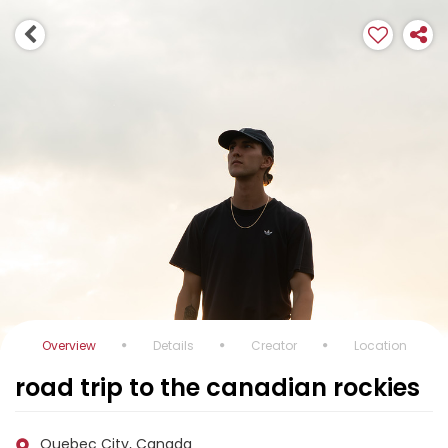
Overview
Details
Creator
Location
road trip to the canadian rockies
Quebec City, Canada