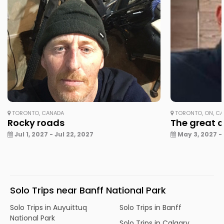
TORONTO, CANADA
TORONTO, ON, C
Rocky roads
The great 
Jul 1, 2027 - Jul 22, 2027
May 3, 2027 -
Solo Trips near Banff National Park
Solo Trips in Auyuittuq
Solo Trips in Banff
National Park
Solo Trips in Calgary