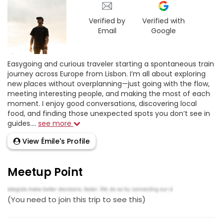
Verified by
Verified with
Email
Google
Easygoing and curious traveler starting a spontaneous train
journey across Europe from Lisbon. I’m all about exploring
new places without overplanning—just going with the flow,
meeting interesting people, and making the most of each
moment. I enjoy good conversations, discovering local
food, and finding those unexpected spots you don’t see in
guides....
see more
View Émile's Profile
Meetup Point
(You need to join this trip to see this)