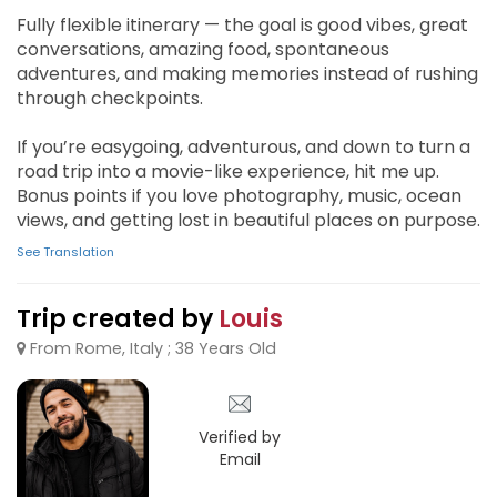
Fully flexible itinerary — the goal is good vibes, great
conversations, amazing food, spontaneous
adventures, and making memories instead of rushing
through checkpoints.
If you’re easygoing, adventurous, and down to turn a
road trip into a movie-like experience, hit me up.
Bonus points if you love photography, music, ocean
views, and getting lost in beautiful places on purpose.
See Translation
Trip created by
Louis
From Rome, Italy ; 38 Years Old
Verified by
Email