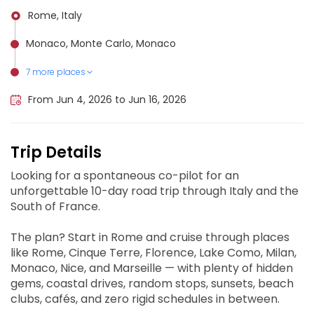
Rome, Italy
Monaco, Monte Carlo, Monaco
7 more places
Tuscania, Italy
Genoa, Italy
Milan, Italy
Nice Côte d'Azur Airport, France
Marseille, France
Florence, Italy
Cinque Terre, Italy
From Jun 4, 2026 to Jun 16, 2026
Trip Details
Looking for a spontaneous co-pilot for an
unforgettable 10-day road trip through Italy and the
South of France.
The plan? Start in Rome and cruise through places
like Rome, Cinque Terre, Florence, Lake Como, Milan,
Monaco, Nice, and Marseille — with plenty of hidden
gems, coastal drives, random stops, sunsets, beach
clubs, cafés, and zero rigid schedules in between.