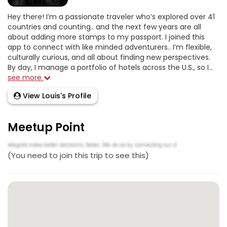
Hey there! I’m a passionate traveler who’s explored over 41
countries and counting.. and the next few years are all
about adding more stamps to my passport. I joined this
app to connect with like minded adventurers.. I’m flexible,
culturally curious, and all about finding new perspectives.
By day, I manage a portfolio of hotels across the U.S., so I...
see more
View Louis's Profile
Meetup Point
(You need to join this trip to see this)