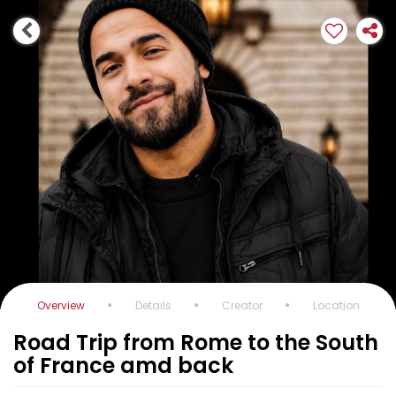
Overview
Details
Creator
Location
Road Trip from Rome to the South
of France amd back