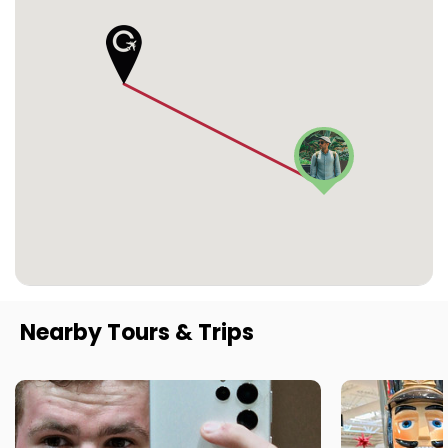
Nearby Tours & Trips