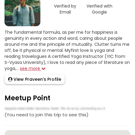
Verified by
Verified with
Email
Google
The fundamental formula, as per me for happiness is
genuinity in every action and word, caring about people
around me and the principle of mutuality. Clutter turns me
off, be it physical or mental. Myfirst love is yoga and
reading travelogues A certified Yoga Instructor (YIC from
S-Vyasa University), I love to read any piece of literature on
yoga,...
see more
View Praveen's Profile
Meetup Point
(You need to join this trip to see this)