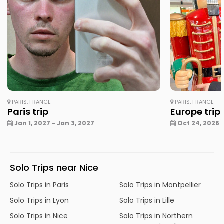
PARIS, FRANCE
PARIS, FRANCE
Paris trip
Europe trip
Jan 1, 2027 - Jan 3, 2027
Oct 24, 2026 -
Solo Trips near Nice
Solo Trips in Paris
Solo Trips in Montpellier
Solo Trips in Lyon
Solo Trips in Lille
Solo Trips in Nice
Solo Trips in Northern