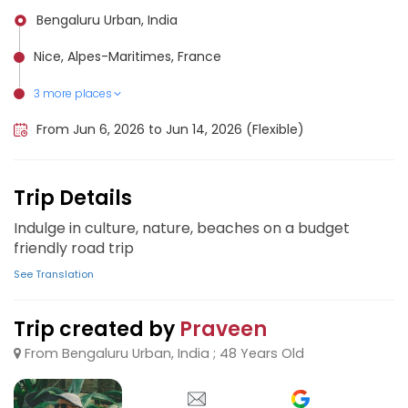
Bengaluru Urban, India
Nice, Alpes-Maritimes, France
3 more places
Genoa, Italy
Monaco, Monaco
Cinque Terre, Italy
From Jun 6, 2026 to Jun 14, 2026 (Flexible)
Trip Details
Indulge in culture, nature, beaches on a budget
friendly road trip
See Translation
Trip created by
Praveen
From Bengaluru Urban, India ; 48 Years Old