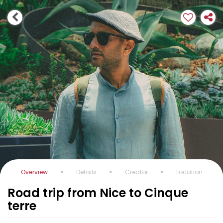
Overview
Details
Creator
Location
Road trip from Nice to Cinque
terre