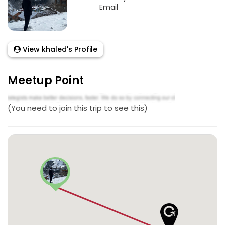
Email
View khaled's Profile
Meetup Point
(You need to join this trip to see this)