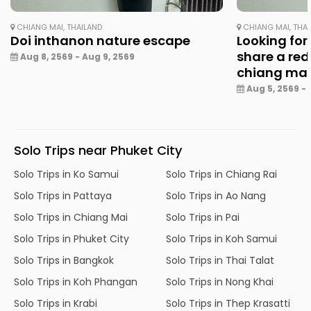
CHIANG MAI, THAILAND
CHIANG MAI, THA
Doi inthanon nature escape
Looking for
share a red
Aug 8, 2569 - Aug 9, 2569
chiang ma
Aug 5, 2569 - 
Solo Trips near Phuket City
Solo Trips in Ko Samui
Solo Trips in Chiang Rai
Solo Trips in Pattaya
Solo Trips in Ao Nang
Solo Trips in Chiang Mai
Solo Trips in Pai
Solo Trips in Phuket City
Solo Trips in Koh Samui
Solo Trips in Bangkok
Solo Trips in Thai Talat
Solo Trips in Koh Phangan
Solo Trips in Nong Khai
Solo Trips in Krabi
Solo Trips in Thep Krasatti