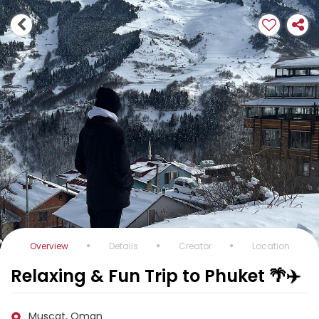
Overview
Details
Creator
Location
Relaxing & Fun Trip to Phuket 🌴✈️
Muscat, Oman