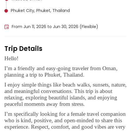
Phuket City, Phuket, Thailand
Krabi, Thailand
From Jun 11, 2026 to Jun 30, 2026 (Flexible)
Trip Details
Hello!
I’m a friendly and easy-going traveler from Oman,
planning a trip to Phuket, Thailand.
I enjoy simple things like beach walks, sunsets, nature,
and meaningful conversations. This trip is about
relaxing, exploring beautiful islands, and enjoying
peaceful moments away from stress.
I’m specifically looking for a female travel companion
who is kind, positive, and open-minded to share this
experience. Respect, comfort, and good vibes are very