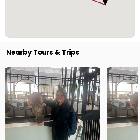
Nearby Tours & Trips