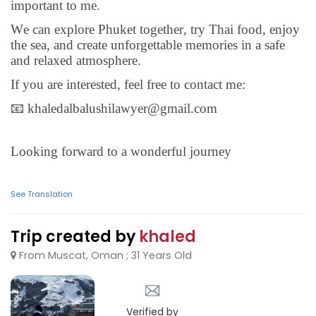
important to me.
We can explore Phuket together, try Thai food, enjoy
the sea, and create unforgettable memories in a safe
and relaxed atmosphere.
If you are interested, feel free to contact me:
📧 khaledalbalushilawyer@gmail.com
Looking forward to a wonderful journey
See Translation
Trip created by
khaled
From Muscat, Oman ; 31 Years Old
Verified by