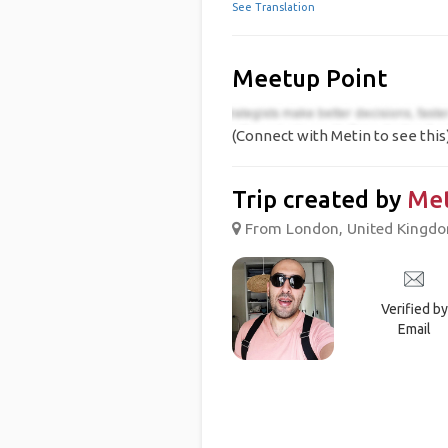
See Translation
Meetup Point
(Connect with Metin to see this
Trip created by
Met
From London, United Kingdom
Verified by
Email