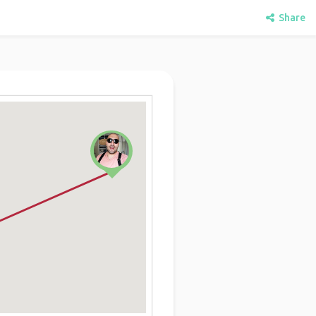
Share