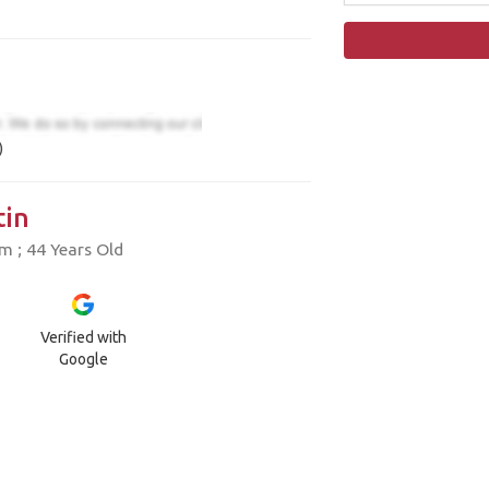
)
in
 ; 44 Years Old
Verified with
Google