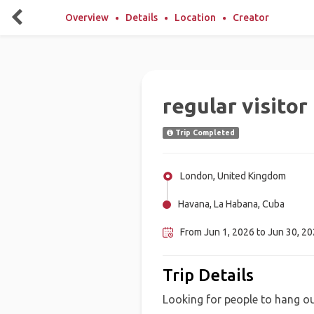
Overview
Details
Location
Creator
regular visitor
Trip Completed
London, United Kingdom
Havana, La Habana, Cuba
From Jun 1, 2026 to Jun 30, 2
Trip Details
Looking for people to hang ou