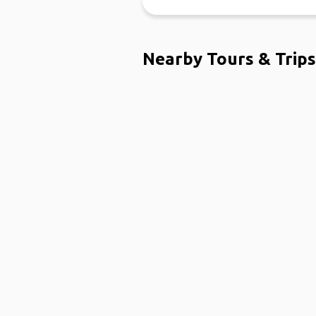
Nearby Tours & Trips
Ho