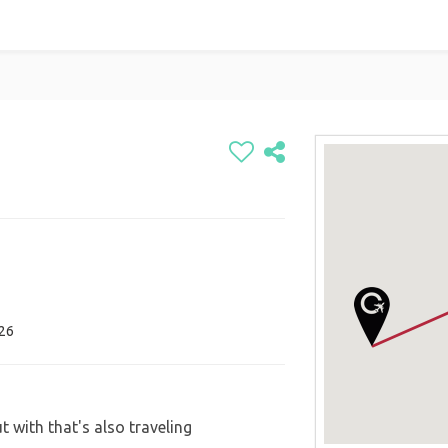
026
t with that's also traveling