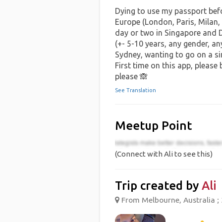
Dying to use my passport befor
Europe (London, Paris, Milan
day or two in Singapore and 
(+- 5-10 years, any gender, a
Sydney, wanting to go on a simi
First time on this app, please
please 🙈
See Translation
Meetup Point
(Connect with Ali to see this)
Trip created by
Ali
From Melbourne, Australia ; 