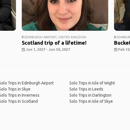
EDINBURGH AIRPORT, UNITED KINGDOM
EDINBUR
Scotland trip of a lifetime!
Bucket
Jun 1, 2027 - Jun 30, 2027
Feb 10,
Solo Trips in Edinburgh Airport
Solo Trips in Isle of Wight
Solo Trips in Skye
Solo Trips in Leeds
Solo Trips in Inverness
Solo Trips in Darlington
Solo Trips in Scotland
Solo Trips in Isle of Skye