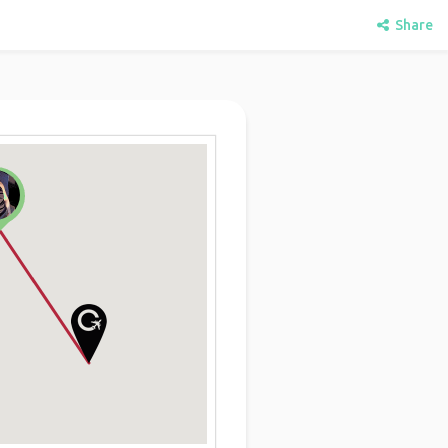
Share