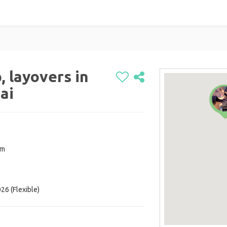
, layovers in
ai
om
26 (Flexible)