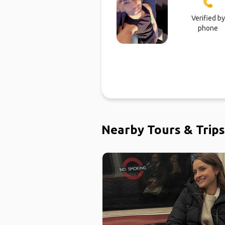
Verified by
phone
Nearby Tours & Trips