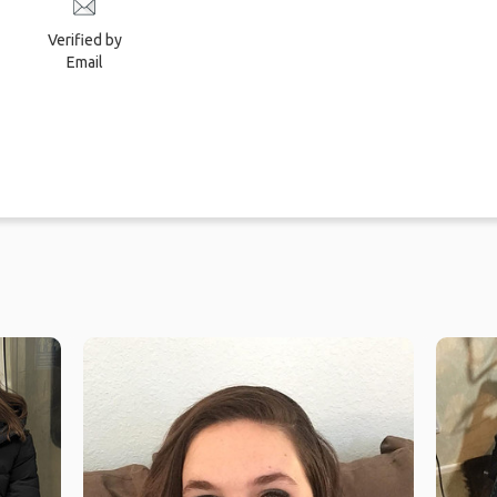
Verified by
Email