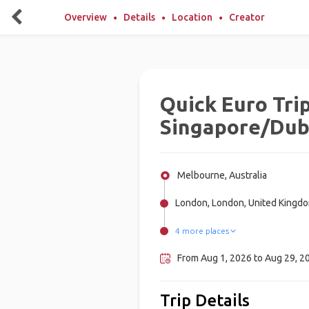
Overview
Details
Location
Creator
Quick Euro Trip
Singapore/Dub
Melbourne, Australia
London, London, United Kingd
4 more places
Dubai, United Arab Emirates
Milan, Italy
Rome, Italy
Amsterdam, Netherlands
From Aug 1, 2026 to Aug 29, 20
Trip Details