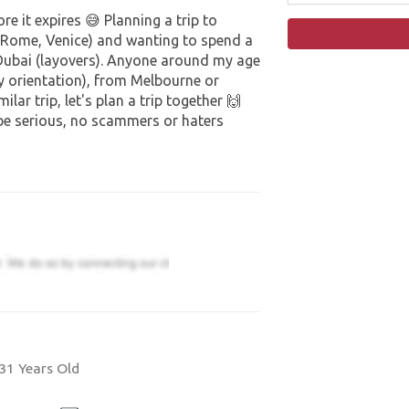
e it expires 😅 Planning a trip to
, Rome, Venice) and wanting to spend a
Dubai (layovers). Anyone around my age
ny orientation), from Melbourne or
lar trip, let's plan a trip together 🙌
 be serious, no scammers or haters
31 Years Old