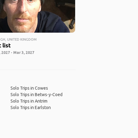
GH, UNITED KINGDOM
 list
 2027 - Mar 3, 2027
Solo Trips in Cowes
Solo Trips in Betws-y-Coed
Solo Trips in Antrim
Solo Trips in Earlston