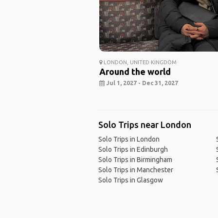
LONDON, UNITED KINGDOM
Around the world
Jul 1, 2027 - Dec 31, 2027
Solo Trips near London
Solo Trips in London
Solo Trips in Edinburgh
Solo Trips in Birmingham
Solo Trips in Manchester
Solo Trips in Glasgow