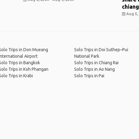
chiang
Aug 5, 
Solo Trips in Don Mueang
Solo Trips in Doi Suthep–Pui
International Airport
National Park
Solo Trips in Bangkok
Solo Trips in Chiang Rai
Solo Trips in Koh Phangan
Solo Trips in Ao Nang
Solo Trips in Krabi
Solo Trips in Pai