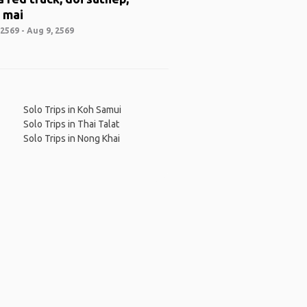
 mai
2569 - Aug 9, 2569
Solo Trips in Koh Samui
Solo Trips in Thai Talat
Solo Trips in Nong Khai