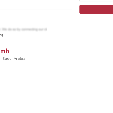
s)
amh
 Saudi Arabia ;