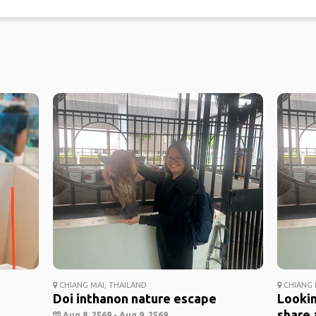
CHIANG MAI, THAILAND
CHIANG 
Doi inthanon nature escape
Lookin
share 
Aug 8, 2569 - Aug 9, 2569