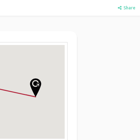
Share