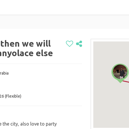
 then we will
 anyolace else
rabia
6 (Flexible)
 the city, also love to party