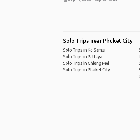
Solo Trips near Phuket City
Solo Trips in Ko Samui
Solo Trips in Pattaya
Solo Trips in Chiang Mai
Solo Trips in Phuket City