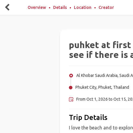
Overview
Details
Location
Creator
puhket at first
see if there is
Al Khobar Saudi Arabia, Saudi A
Phuket City, Phuket, Thailand
From Oct 1, 2026 to Oct 15, 202
Trip Details
I love the beach and to explore