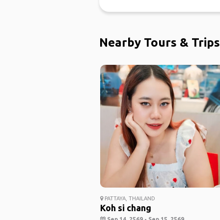
Nearby Tours & Trips
PATTAYA, THAILAND
Koh si chang
Sep 14, 2569 - Sep 15, 2569