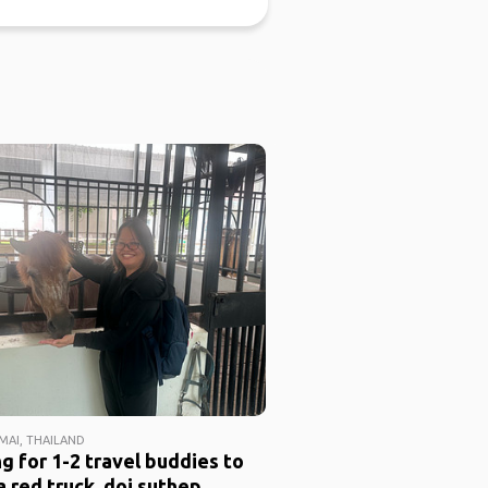
MAI, THAILAND
g for 1-2 travel buddies to
a red truck, doi suthep,