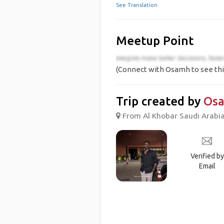
See Translation
Meetup Point
(Connect with Osamh to see thi
Trip created by
Os
From Al Khobar Saudi Arabia,
Verified by
Email