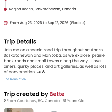
Regina Beach, Saskatchewan, Canada
Riding Mountain National Park, Canada
From Aug 23, 2026 to Sep 12, 2026 (Flexible)
Trip Details
Join me on a scenic road trip throughout southern
Saskatchewan and Manitoba. as we explore prairie
back roads and small towns along the way. I love
diners, quirky places, and art galleries...as well as lots
of conversation. 🚗⛺️
See Translation
Trip created by
Bette
From Courtenay, BC, Canada ; 51 Years Old