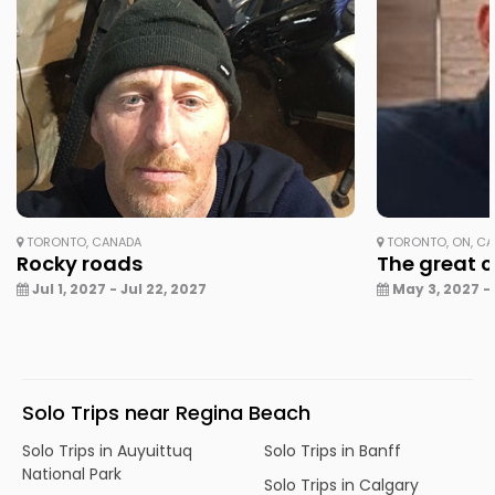
TORONTO, CANADA
TORONTO, ON, C
Rocky roads
The great 
Jul 1, 2027 - Jul 22, 2027
May 3, 2027 -
Solo Trips near Regina Beach
Solo Trips in Auyuittuq
Solo Trips in Banff
National Park
Solo Trips in Calgary