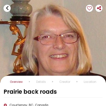
Overview
Details
Creator
Location
Prairie back roads
Courtenay, BC, Canada