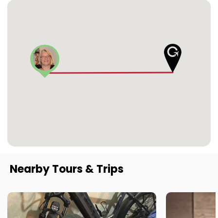
Nearby Tours & Trips