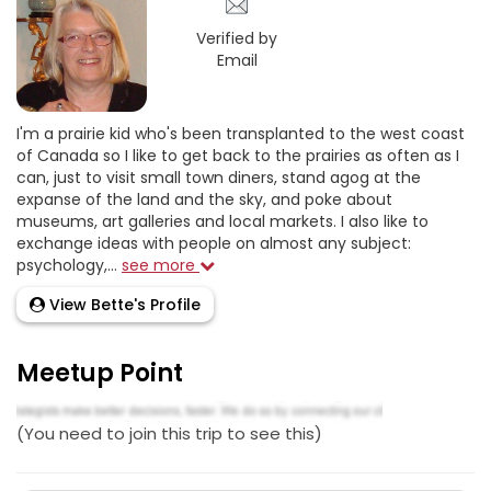
Verified by
Email
I'm a prairie kid who's been transplanted to the west coast
of Canada so I like to get back to the prairies as often as I
can, just to visit small town diners, stand agog at the
expanse of the land and the sky, and poke about
museums, art galleries and local markets. I also like to
exchange ideas with people on almost any subject:
psychology,...
see more
View Bette's Profile
Meetup Point
(You need to join this trip to see this)