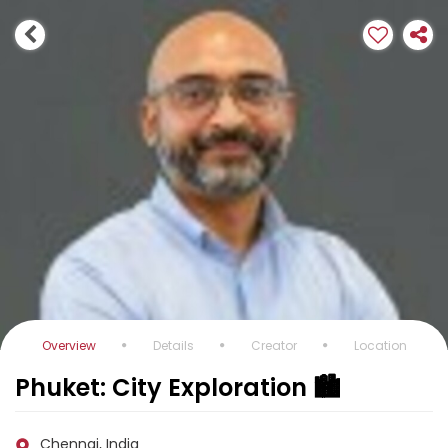
Overview
Details
Creator
Location
Phuket: City Exploration 🏙️
Chennai, India