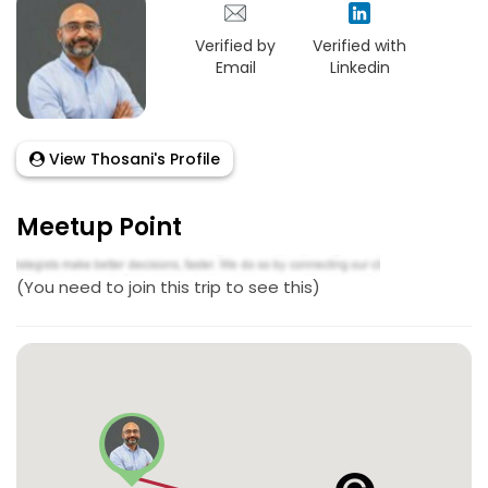
Verified by
Verified with
Email
Linkedin
View Thosani's Profile
Meetup Point
(You need to join this trip to see this)