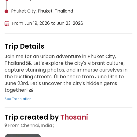
Phuket City, Phuket, Thailand
From Jun 19, 2026 to Jun 23, 2026
Trip Details
Join me for an urban adventure in Phuket City,
Thailand 🌆. Let's explore the city's vibrant culture,
capture stunning photos, and immerse ourselves in
the bustling streets. I'll be there from June 19th to
June 23rd. Let's uncover the city's hidden gems
together! 📸
See Translation
Trip created by
Thosani
From Chennai, India ;