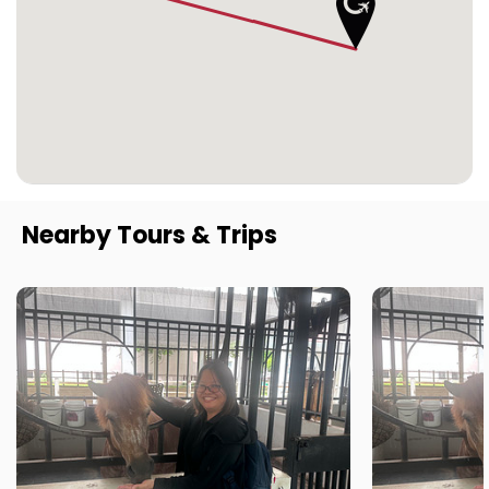
Nearby Tours & Trips