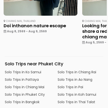
CHIANG MAI, THAILAND
CHIANG MAI, THA
Doi inthanon nature escape
Looking for
share a red
Aug 8, 2569 - Aug 9, 2569
chiang ma
Aug 5, 2569 - 
Solo Trips near Phuket City
Solo Trips in Ko Samui
Solo Trips in Chiang Rai
Solo Trips in Pattaya
Solo Trips in Ao Nang
Solo Trips in Chiang Mai
Solo Trips in Pai
Solo Trips in Phuket City
Solo Trips in Koh Samui
Solo Trips in Bangkok
Solo Trips in Thai Talat