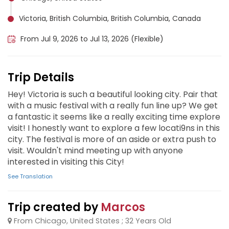
Victoria, British Columbia, British Columbia, Canada
From Jul 9, 2026 to Jul 13, 2026 (Flexible)
Trip Details
Hey! Victoria is such a beautiful looking city. Pair that
with a music festival with a really fun line up? We get
a fantastic it seems like a really exciting time explore
visit! I honestly want to explore a few locati9ns in this
city. The festival is more of an aside or extra push to
visit. Wouldn't mind meeting up with anyone
interested in visiting this City!
See Translation
Trip created by
Marcos
From Chicago, United States ; 32 Years Old