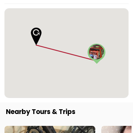
Nearby Tours & Trips