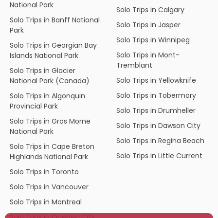
National Park
Solo Trips in Calgary
Solo Trips in Banff National
Solo Trips in Jasper
Park
Solo Trips in Winnipeg
Solo Trips in Georgian Bay
Solo Trips in Mont-
Islands National Park
Tremblant
Solo Trips in Glacier
Solo Trips in Yellowknife
National Park (Canada)
Solo Trips in Tobermory
Solo Trips in Algonquin
Provincial Park
Solo Trips in Drumheller
Solo Trips in Gros Morne
Solo Trips in Dawson City
National Park
Solo Trips in Regina Beach
Solo Trips in Cape Breton
Solo Trips in Little Current
Highlands National Park
Solo Trips in Toronto
Solo Trips in Vancouver
Solo Trips in Montreal
Solo Trips in Quebec City