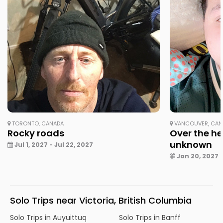
TORONTO, CANADA
VANCOUVER, CAN
Rocky roads
Over the he
unknown
Jul 1, 2027 - Jul 22, 2027
Jan 20, 2027 -
Solo Trips near Victoria, British Columbia
Solo Trips in Auyuittuq
Solo Trips in Banff