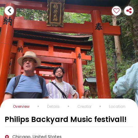
Overview
Details
Creator
Location
Philips Backyard Music festivall!
Chicago, United States