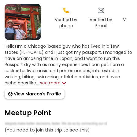
Verified by
Verified by
Verifie
phone
Email
Goo
Hello! Im a Chicago-based guy who has lived in a few
states (FL->CA-IL) and I just got my passport. I managed to
have an amazing time in Japan, and I want to run this
Passport dry with as many experiences I can get. I am a
sucker for live music and performances, interested in
walking, hiking, swimming, athletic activities, and even
niche ones like...
see more
View Marcos's Profile
Meetup Point
(You need to join this trip to see this)