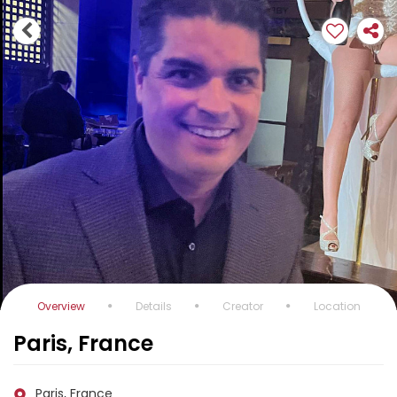
Overview
Details
Creator
Location
Paris, France
Paris, France