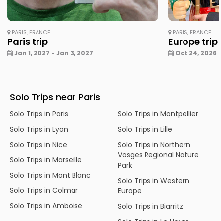
PARIS, FRANCE
PARIS, FRANCE
Paris trip
Europe trip
Jan 1, 2027 - Jan 3, 2027
Oct 24, 2026 -
Solo Trips near Paris
Solo Trips in Paris
Solo Trips in Montpellier
Solo Trips in Lyon
Solo Trips in Lille
Solo Trips in Nice
Solo Trips in Northern
Vosges Regional Nature
Solo Trips in Marseille
Park
Solo Trips in Mont Blanc
Solo Trips in Western
Solo Trips in Colmar
Europe
Solo Trips in Amboise
Solo Trips in Biarritz