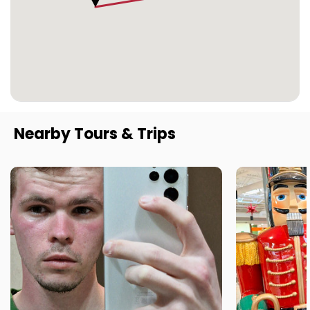
Nearby Tours & Trips