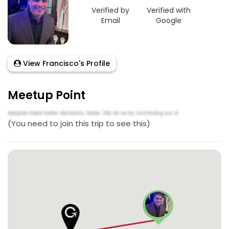
Verified by
Verified with
Email
Google
View Francisco's Profile
Meetup Point
(You need to join this trip to see this)