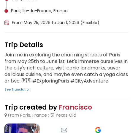
Paris, Ile-de-France, France
From May 25, 2026 to Jun 1, 2026 (Flexible)
Trip Details
Join me in exploring the charming streets of Paris
from May 25th to June 1st. Let's immerse ourselves in
the city's rich culture, visit iconic landmarks, savor
delicious cuisine, and maybe even catch a yoga class
or two. 🇫🇷 #ExploringParis #CityAdventure
See Translation
Trip created by
Francisco
From Paris, France ; 51 Years Old