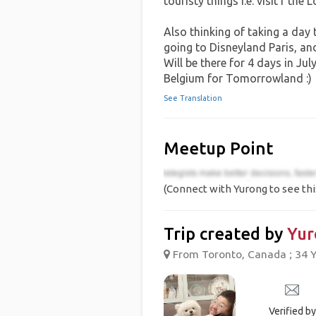
touristy things i.e. visit f the 
Also thinking of taking a day 
going to Disneyland Paris, and 
Will be there for 4 days in July
Belgium for Tomorrowland :)
See Translation
Meetup Point
(Connect with Yurong to see thi
Trip created by
Yur
From Toronto, Canada ; 34 Y
Verified by