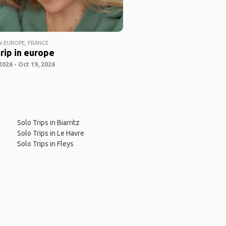
 EUROPE, FRANCE
rip in europe
2026 - Oct 19, 2026
Solo Trips in Biarritz
Solo Trips in Le Havre
Solo Trips in Fleys