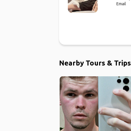
Email
Nearby Tours & Trips