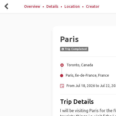
Overview
Details
Location
Creator
Paris
Trip Completed
Toronto, Canada
Paris, Ile-de-France, France
From Jul 18, 2026 to Jul 22, 2
Trip Details
I will be visiting Paris for the 