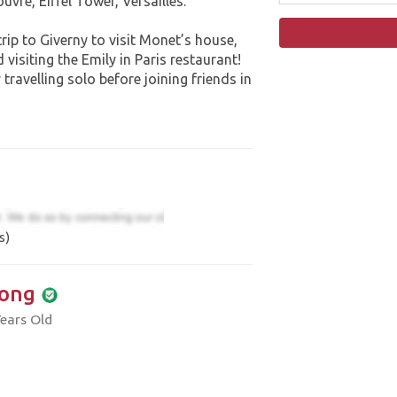
Louvre, Eiffel Tower, Versailles.
trip to Giverny to visit Monet’s house,
visiting the Emily in Paris restaurant!
 travelling solo before joining friends in
s)
ong
ears Old