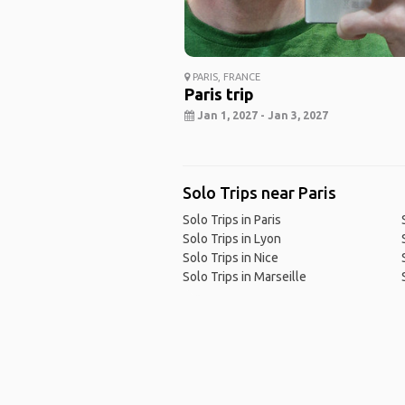
PARIS, FRANCE
Paris trip
Jan 1, 2027 - Jan 3, 2027
Solo Trips near Paris
Solo Trips in Paris
Solo Trips in Lyon
Solo Trips in Nice
Solo Trips in Marseille