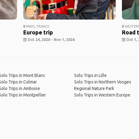
PARIS, FRANCE
WESTERN
Europe trip
Road t
Oct 24, 2026 - Nov 1, 2026
Oct 1, 
Solo Trips in Mont Blanc
Solo Trips in Lille
Solo Trips in Colmar
Solo Trips in Northern Vosges
Solo Trips in Amboise
Regional Nature Park
Solo Trips in Montpellier
Solo Trips in Western Europe