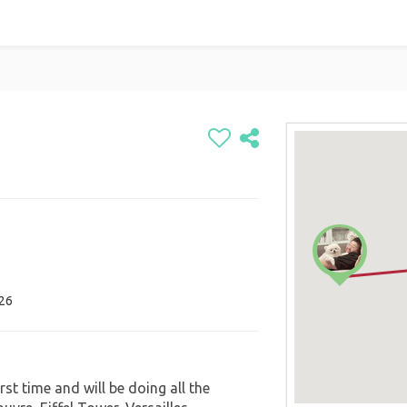
026
first time and will be doing all the