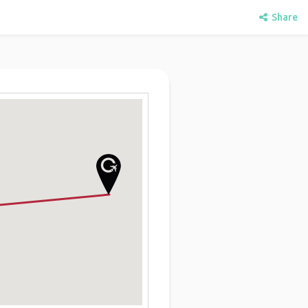
Share