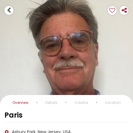
Overview
Details
Creator
Location
Paris
Asbury Park, New Jersey, USA