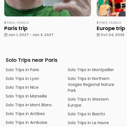
PARIS, FRANCE
PARIS, FRANCE
Paris trip
Europe trip
Jan 1, 2027 - Jan 3, 2027
Oct 24, 2026 -
Solo Trips near Paris
Solo Trips in Paris
Solo Trips in Montpellier
Solo Trips in Lyon
Solo Trips in Northern
Vosges Regional Nature
Solo Trips in Nice
Park
Solo Trips in Marseille
Solo Trips in Western
Solo Trips in Mont Blanc
Europe
Solo Trips in Antibes
Solo Trips in Biarritz
Solo Trips in Amboise
Solo Trips in Le Havre