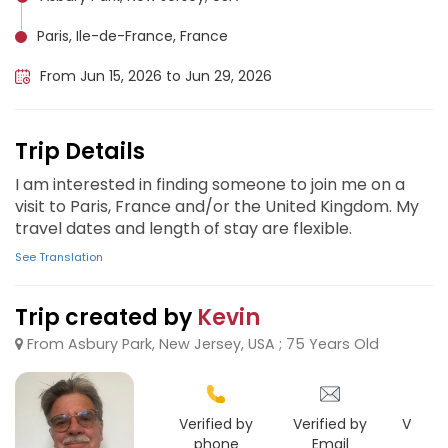
Paris, Ile-de-France, France
From Jun 15, 2026 to Jun 29, 2026
Trip Details
I am interested in finding someone to join me on a
visit to Paris, France and/or the United Kingdom. My
travel dates and length of stay are flexible.
See Translation
Trip created by
Kevin
From Asbury Park, New Jersey, USA ; 75 Years Old
Verified by
Verified by
Verifie
phone
Email
Goo