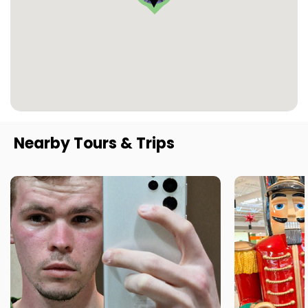
Nearby Tours & Trips