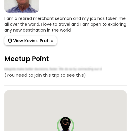
I am a retired merchant seaman and my job has taken me
all over the world. I love to travel and I am open to exploring
any new destination in the world.
View Kevin's Profile
Meetup Point
(You need to join this trip to see this)