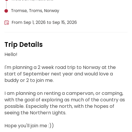
Tromsø, Troms, Norway
From Sep 1, 2026 to Sep 15, 2026
Trip Details
Hello!
I'm planning a 2 week road trip to Norway at the
start of September next year and would love a
buddy or 2 to join me.
I am planning on renting a campervan, or camping,
with the goal of exploring as much of the country as
possible. Especially the north, with the hopes of
seeing the Northern Lights.
Hope you'll join me :))