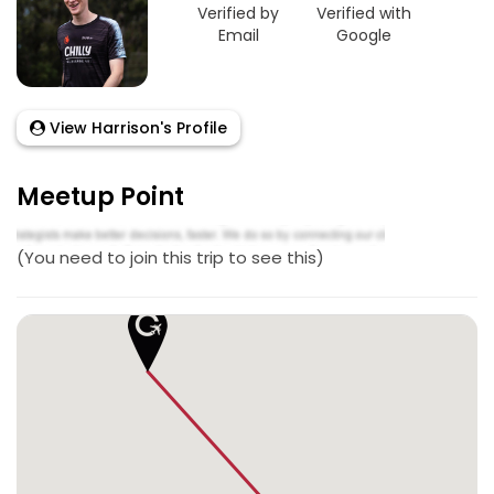
Verified by
Verified with
Email
Google
View Harrison's Profile
Meetup Point
(You need to join this trip to see this)