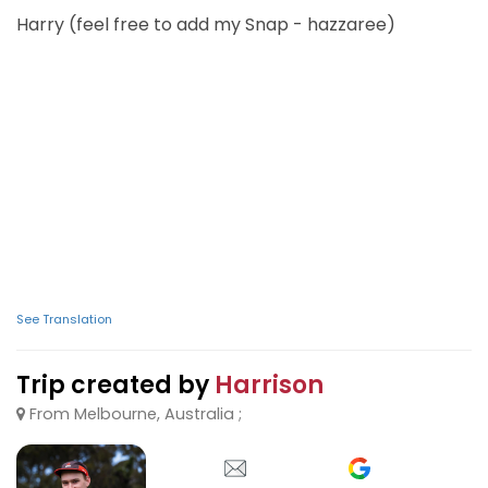
Harry (feel free to add my Snap - hazzaree)
See Translation
Trip created by
Harrison
From Melbourne, Australia ;