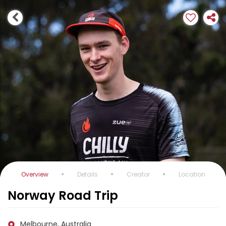
Overview
Details
Creator
Location
Norway Road Trip
Melbourne, Australia