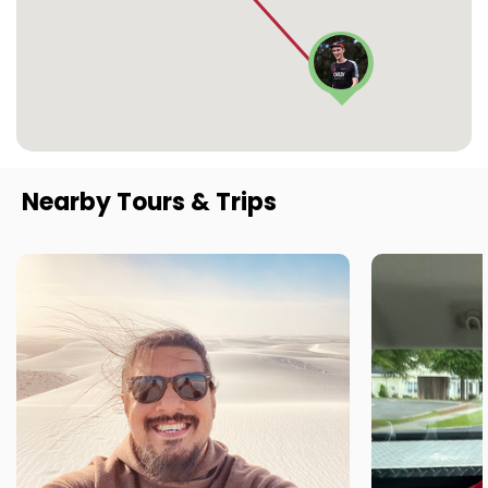
Nearby Tours & Trips