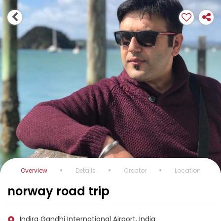
Overview
Details
Creator
Location
norway road trip
Indira Gandhi International Airport, India