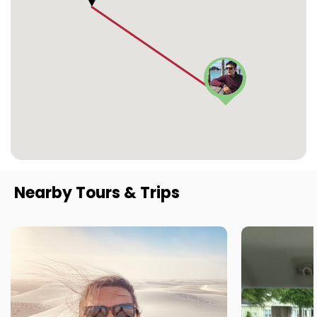
Nearby Tours & Trips