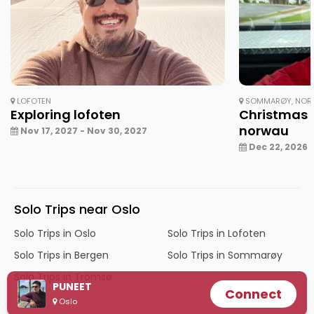
LOFOTEN
SOMMARØY, NOR
Exploring lofoten
Christmas 
norwau
Nov 17, 2027 - Nov 30, 2027
Dec 22, 2026 -
Solo Trips near Oslo
Solo Trips in Oslo
Solo Trips in Lofoten
Solo Trips in Bergen
Solo Trips in Sommarøy
Solo Trips in Tromsø
PUNEET
Connect
Oslo