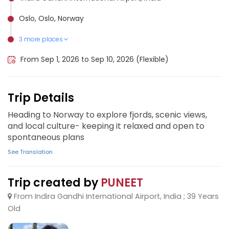
Oslo, Oslo, Norway
3 more places
Flåm, Norway
Tromsø, Norway
Bergen, Norway
From Sep 1, 2026 to Sep 10, 2026 (Flexible)
Trip Details
Heading to Norway to explore fjords, scenic views,
and local culture- keeping it relaxed and open to
spontaneous plans
See Translation
Trip created by
PUNEET
From Indira Gandhi International Airport, India ; 39 Years
Old