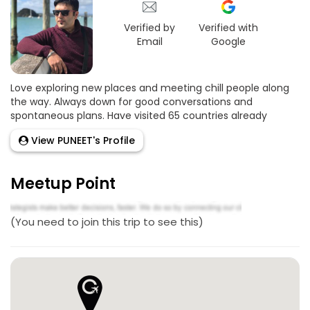
Verified by
Verified with
Email
Google
Love exploring new places and meeting chill people along
the way. Always down for good conversations and
spontaneous plans. Have visited 65 countries already
View PUNEET's Profile
Meetup Point
(You need to join this trip to see this)