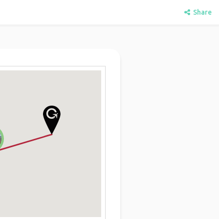
Share