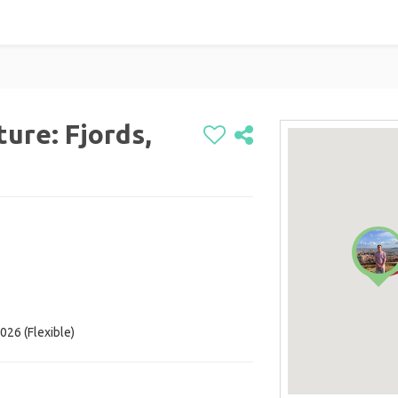
ure: Fjords,
026 (Flexible)