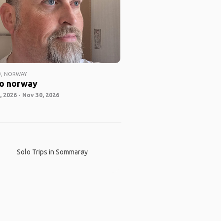
, NORWAY
o norway
 2026 - Nov 30, 2026
Solo Trips in Sommarøy