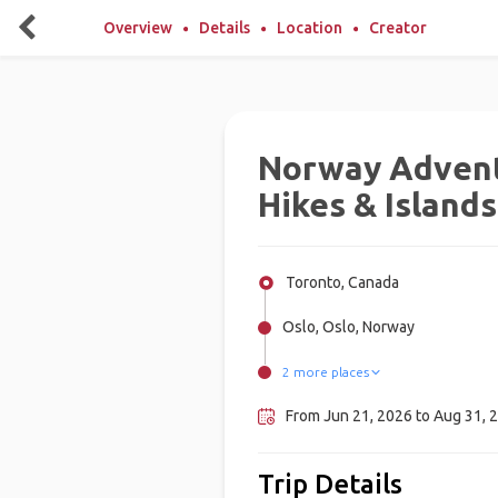
Overview
Details
Location
Creator
Norway Advent
Hikes & Islands
Toronto, Canada
Oslo, Oslo, Norway
2 more places
Lofoten, Norway
Bergen, Norway
From Jun 21, 2026 to Aug 31, 2
Trip Details