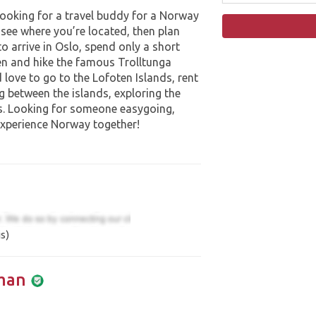
looking for a travel buddy for a Norway
 see where you’re located, then plan
to arrive in Oslo, spend only a short
en and hike the famous Trolltunga
’d love to go to the Lofoten Islands, rent
g between the islands, exploring the
s. Looking for someone easygoing,
experience Norway together!
s)
man