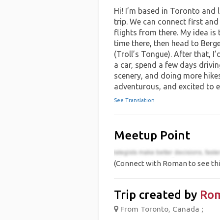
Hi! I’m based in Toronto and 
trip. We can connect first and
flights from there. My idea is 
time there, then head to Berg
(Troll’s Tongue). After that, I
a car, spend a few days drivin
scenery, and doing more hike
adventurous, and excited to 
See Translation
Meetup Point
(Connect with Roman to see thi
Trip created by
Ro
From Toronto, Canada ;