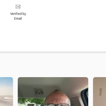
Verified by
Email