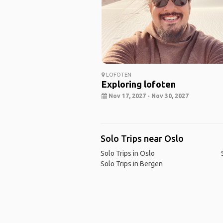
LOFOTEN
Exploring lofoten
Nov 17, 2027 - Nov 30, 2027
Solo Trips near Oslo
Solo Trips in Oslo
Solo Trips in Bergen