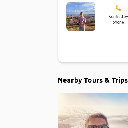
Verified by
phone
Nearby Tours & Trips