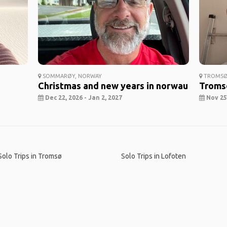
SOMMARØY, NORWAY
TROMSØ
Christmas and new years in norwau
Troms
Dec 22, 2026 - Jan 2, 2027
Nov 25,
Solo Trips in Tromsø
Solo Trips in Lofoten