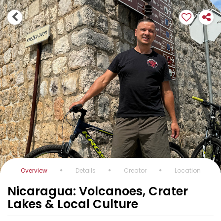
Overview
Details
Creator
Location
Nicaragua: Volcanoes, Crater
Lakes & Local Culture