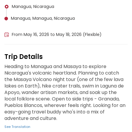
Managua, Nicaragua
Managua, Managua, Nicaragua
Masaya, Nicaragua
From May 16, 2026 to May 18, 2026 (Flexible)
Trip Details
Heading to Managua and Masaya to explore
Nicaragua's volcanic heartland. Planning to catch
the Masaya Volcano night tour (one of the few lava
lakes on Earth), hike crater trails, swim in Laguna de
Apoyo, wander artisan markets, and soak up the
local folklore scene. Open to side trips - Granada,
Pueblos Blancos, wherever feels right. Looking for an
easy-going travel buddy who's into a mix of
adventure and culture.
See Translation