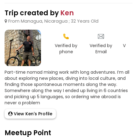
Trip created by
Ken
From Managua, Nicaragua ; 32 Years Old
Verified by
Verified by
Verifie
phone
Email
Goo
Part-time nomad mixing work with long adventures. I’m all
about exploring new places, diving into local culture, and
finding those spontaneous moments along the way.
Somewhere along the way I ended up living in 6 countries
and picking up 5 languages, so ordering wine abroad is
never a problem
View Ken's Profile
Meetup Point