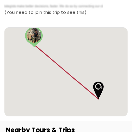
(You need to join this trip to see this)
Nearby Tours & Trips